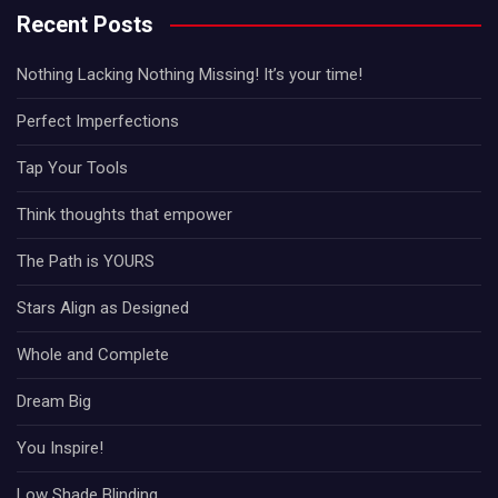
Recent Posts
Nothing Lacking Nothing Missing! It’s your time!
Perfect Imperfections
Tap Your Tools
Think thoughts that empower
The Path is YOURS
Stars Align as Designed
Whole and Complete
Dream Big
You Inspire!
Low Shade Blinding