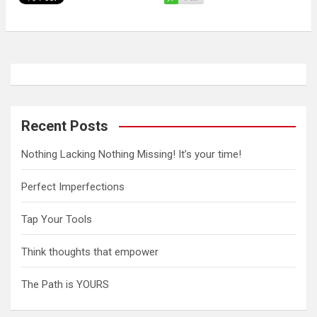
Recent Posts
Nothing Lacking Nothing Missing! It’s your time!
Perfect Imperfections
Tap Your Tools
Think thoughts that empower
The Path is YOURS