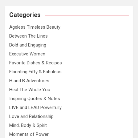
Categories
Ageless Timeless Beauty
Between The Lines
Bold and Engaging
Executive Women
Favorite Dishes & Recipes
Flaunting Fifty & Fabulous
H and B Adventures
Heal The Whole You
Inspiring Quotes & Notes
LIVE and LEAD Powerfully
Love and Relationship
Mind, Body & Spirit
Moments of Power