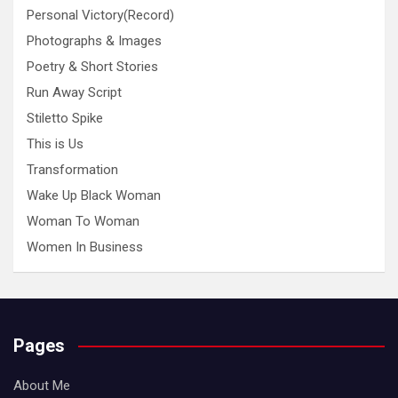
Personal Victory(Record)
Photographs & Images
Poetry & Short Stories
Run Away Script
Stiletto Spike
This is Us
Transformation
Wake Up Black Woman
Woman To Woman
Women In Business
Pages
About Me