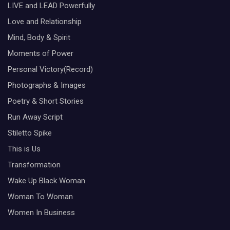
LIVE and LEAD Powerfully
Love and Relationship
Mind, Body & Spirit
Moments of Power
Personal Victory(Record)
Photographs & Images
Poetry & Short Stories
Run Away Script
Stiletto Spike
This is Us
Transformation
Wake Up Black Woman
Woman To Woman
Women In Business