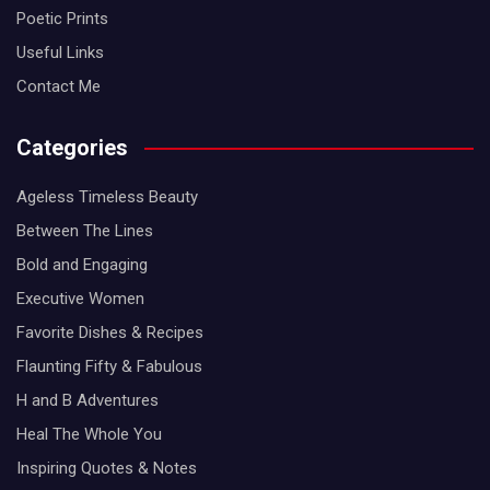
Poetic Prints
Useful Links
Contact Me
Categories
Ageless Timeless Beauty
Between The Lines
Bold and Engaging
Executive Women
Favorite Dishes & Recipes
Flaunting Fifty & Fabulous
H and B Adventures
Heal The Whole You
Inspiring Quotes & Notes