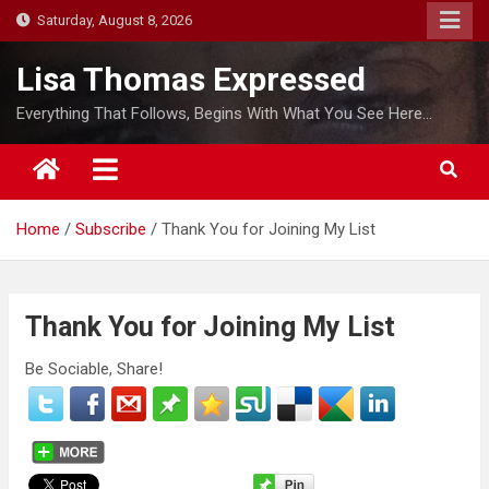
S
Saturday, August 8, 2026
k
i
Lisa Thomas Expressed
p
Everything That Follows, Begins With What You See Here…
t
o
c
o
Home
Subscribe
Thank You for Joining My List
n
t
e
n
Thank You for Joining My List
t
Be Sociable, Share!