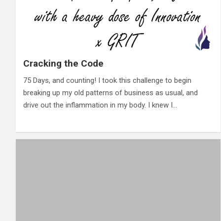
Cracking the Code
75 Days, and counting! I took this challenge to begin
breaking up my old patterns of business as usual, and
drive out the inflammation in my body. I knew I…