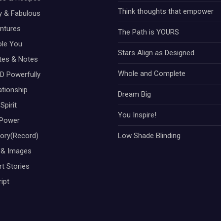
Think thoughts that empower
ty & Fabulous
ntures
The Path is YOURS
ole You
Stars Align as Designed
otes & Notes
Whole and Complete
D Powerfully
ationship
Dream Big
Spirit
You Inspire!
Power
tory(Record)
Low Shade Blinding
 & Images
t Stories
ipt