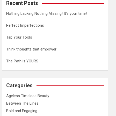
Recent Posts
Nothing Lacking Nothing Missing! It’s your time!
Perfect Imperfections
Tap Your Tools
Think thoughts that empower
The Path is YOURS
Categories
Ageless Timeless Beauty
Between The Lines
Bold and Engaging