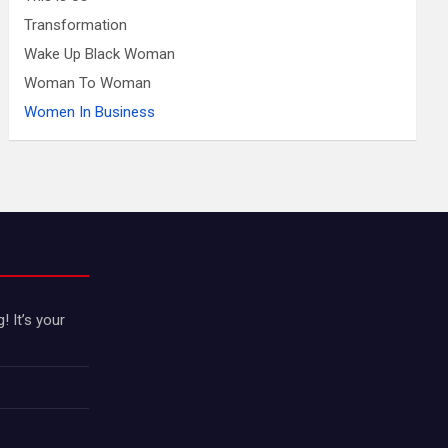
Transformation
Wake Up Black Woman
Woman To Woman
Women In Business
 It’s your