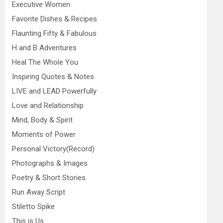
Executive Women
Favorite Dishes & Recipes
Flaunting Fifty & Fabulous
H and B Adventures
Heal The Whole You
Inspiring Quotes & Notes
LIVE and LEAD Powerfully
Love and Relationship
Mind, Body & Spirit
Moments of Power
Personal Victory(Record)
Photographs & Images
Poetry & Short Stories
Run Away Script
Stiletto Spike
This is Us