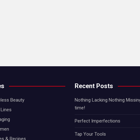
es
Recent Posts
less Beauty
Nothing Lacking Nothing Missing!
time!
Lines
aging
Perfect Imperfections
omen
Tap Your Tools
hes & Recipes