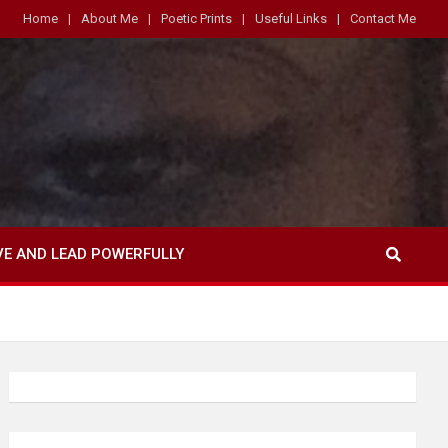
Home
About Me
Poetic Prints
Useful Links
Contact Me
VE AND LEAD POWERFULLY