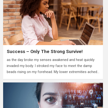
Success – Only The Strong Survive!
as the day broke my senses awakened and heat quickly
invaded my body. I stroked my face to meet the damp
beads rising on my forehead. My lower extremities ached…