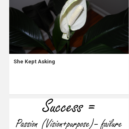
She Kept Asking