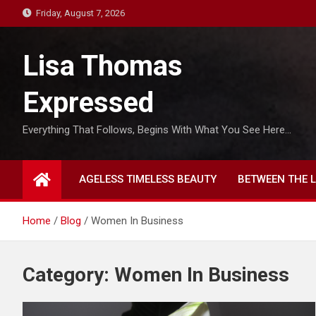
S
Friday, August 7, 2026
k
i
Lisa Thomas
p
t
Expressed
o
c
Everything That Follows, Begins With What You See Here…
o
n
t
AGELESS TIMELESS BEAUTY
BETWEEN THE L
e
n
t
Home
Blog
Women In Business
Category:
Women In Business