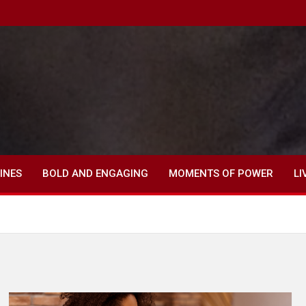
INES
BOLD AND ENGAGING
MOMENTS OF POWER
LI