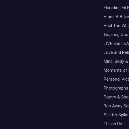
Flaunting Fif
H and B Adve
Heal The Wh
Inspiring Qu
LIVE and LEA
Love and Rel
Mind, Body & 
Moments of 
Personal Vic
Photographs
Poetry & Shor
Run Away Scr
Stiletto Spike
This is Us