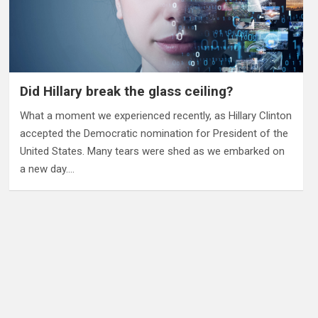
Did Hillary break the glass ceiling?
What a moment we experienced recently, as Hillary Clinton
accepted the Democratic nomination for President of the
United States. Many tears were shed as we embarked on
a new day.…