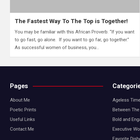
The Fastest Way To The Top is Together!
You may be familiar with this African Proverb: “If you want
to go fast, go alone. If you want to go far, go together.”
As successful women of business, you…
Pages
Categori
About Me
Ageless Time
Poetic Prints
Between The 
Useful Links
Bold and Eng
Contact Me
Executive W
Favorite Dis