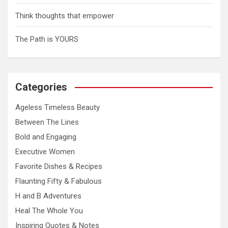
Think thoughts that empower
The Path is YOURS
Categories
Ageless Timeless Beauty
Between The Lines
Bold and Engaging
Executive Women
Favorite Dishes & Recipes
Flaunting Fifty & Fabulous
H and B Adventures
Heal The Whole You
Inspiring Quotes & Notes