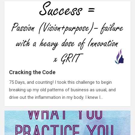
Cracking the Code
75 Days, and counting! I took this challenge to begin
breaking up my old patterns of business as usual, and
drive out the inflammation in my body. I knew I…