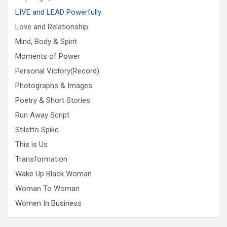
LIVE and LEAD Powerfully
Love and Relationship
Mind, Body & Spirit
Moments of Power
Personal Victory(Record)
Photographs & Images
Poetry & Short Stories
Run Away Script
Stiletto Spike
This is Us
Transformation
Wake Up Black Woman
Woman To Woman
Women In Business