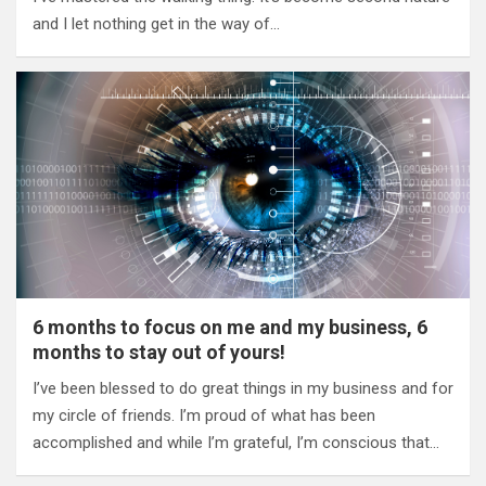
and I let nothing get in the way of…
6 months to focus on me and my business, 6
months to stay out of yours!
I’ve been blessed to do great things in my business and for
my circle of friends. I’m proud of what has been
accomplished and while I’m grateful, I’m conscious that…