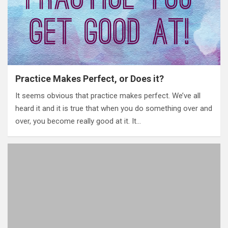
Practice Makes Perfect, or Does it?
It seems obvious that practice makes perfect. We’ve all
heard it and it is true that when you do something over and
over, you become really good at it. It…