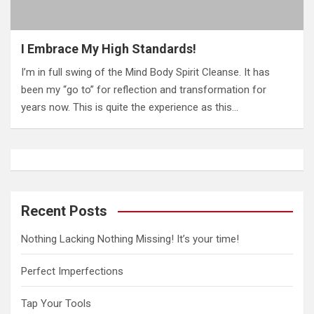
I Embrace My High Standards!
I’m in full swing of the Mind Body Spirit Cleanse. It has
been my “go to” for reflection and transformation for
years now. This is quite the experience as this…
Recent Posts
Nothing Lacking Nothing Missing! It’s your time!
Perfect Imperfections
Tap Your Tools