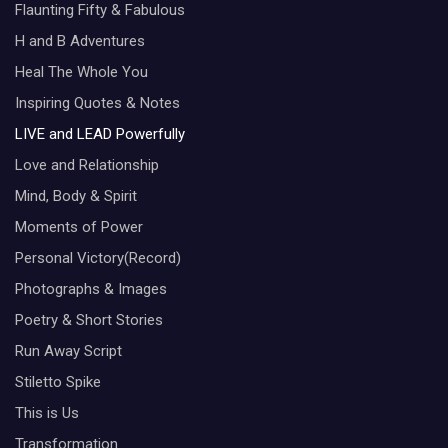
Flaunting Fifty & Fabulous
H and B Adventures
Heal The Whole You
Inspiring Quotes & Notes
LIVE and LEAD Powerfully
Love and Relationship
Mind, Body & Spirit
Moments of Power
Personal Victory(Record)
Photographs & Images
Poetry & Short Stories
Run Away Script
Stiletto Spike
This is Us
Transformation