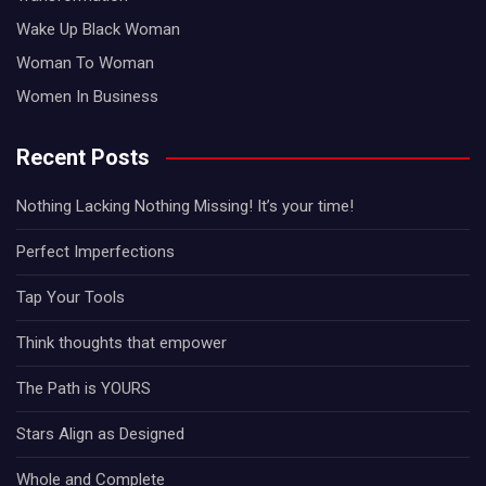
Wake Up Black Woman
Woman To Woman
Women In Business
Recent Posts
Nothing Lacking Nothing Missing! It’s your time!
Perfect Imperfections
Tap Your Tools
Think thoughts that empower
The Path is YOURS
Stars Align as Designed
Whole and Complete