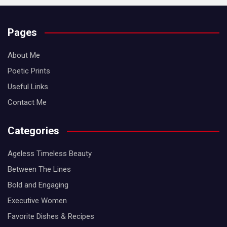
Pages
About Me
Poetic Prints
Useful Links
Contact Me
Categories
Ageless Timeless Beauty
Between The Lines
Bold and Engaging
Executive Women
Favorite Dishes & Recipes