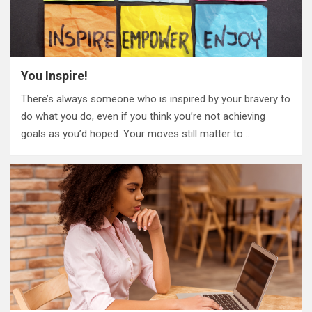
You Inspire!
There’s always someone who is inspired by your bravery to
do what you do, even if you think you’re not achieving
goals as you’d hoped. Your moves still matter to…