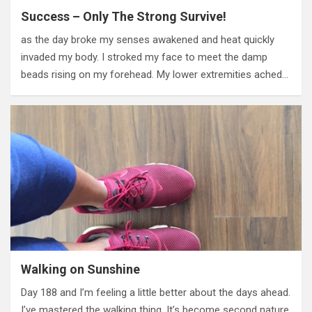
Success – Only The Strong Survive!
as the day broke my senses awakened and heat quickly
invaded my body. I stroked my face to meet the damp
beads rising on my forehead. My lower extremities ached…
Walking on Sunshine
Day 188 and I’m feeling a little better about the days ahead.
I’ve mastered the walking thing. It’s become second nature