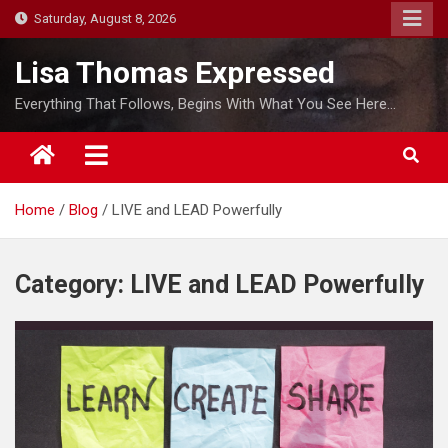
S
Saturday, August 8, 2026
k
i
Lisa Thomas Expressed
p
Everything That Follows, Begins With What You See Here…
t
o
c
o
Home
Blog
LIVE and LEAD Powerfully
n
t
e
Category:
LIVE and LEAD Powerfully
n
t