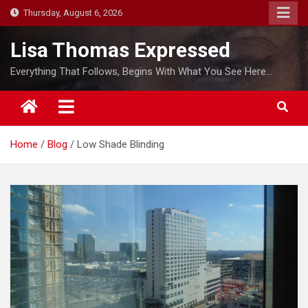
S
Thursday, August 6, 2026
k
i
Lisa Thomas Expressed
p
Everything That Follows, Begins With What You See Here…
t
o
c
o
Home
Blog
Low Shade Blinding
n
t
e
n
t