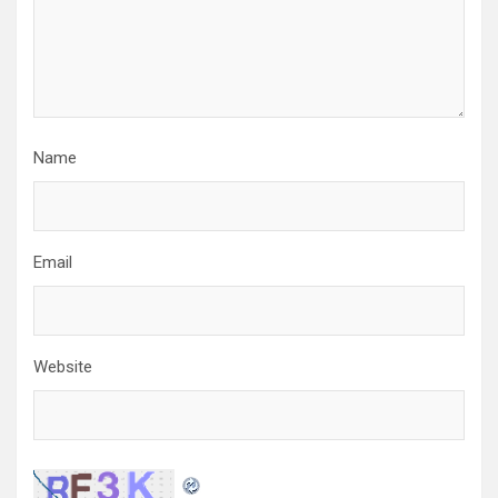
o
n
Name
Email
Website