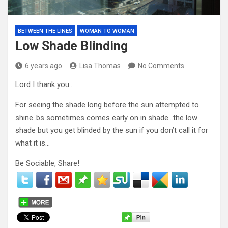
BETWEEN THE LINES
WOMAN TO WOMAN
Low Shade Blinding
6 years ago
Lisa Thomas
No Comments
Lord I thank you..
For seeing the shade long before the sun attempted to
shine..bs sometimes comes early on in shade…the low
shade but you get blinded by the sun if you don’t call it for
what it is…
Be Sociable, Share!