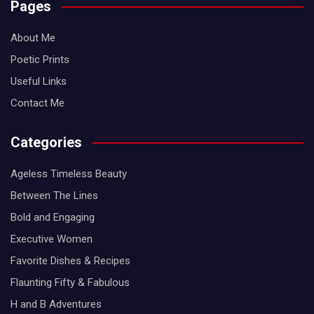
Pages
About Me
Poetic Prints
Useful Links
Contact Me
Categories
Ageless Timeless Beauty
Between The Lines
Bold and Engaging
Executive Women
Favorite Dishes & Recipes
Flaunting Fifty & Fabulous
H and B Adventures