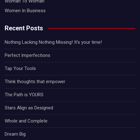
Woman To Woman
Women In Business
Recent Posts
Nothing Lacking Nothing Missing! It’s your time!
Perfect Imperfections
Tap Your Tools
Think thoughts that empower
The Path is YOURS
Stars Align as Designed
Whole and Complete
Dream Big