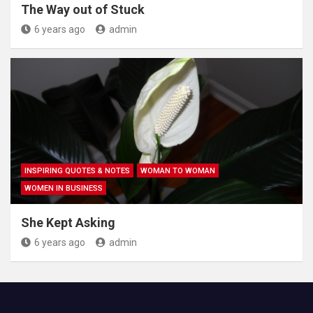
The Way out of Stuck
6 years ago
admin
INSPIRING QUOTES & NOTES
WOMAN TO WOMAN
WOMEN IN BUSINESS
She Kept Asking
6 years ago
admin