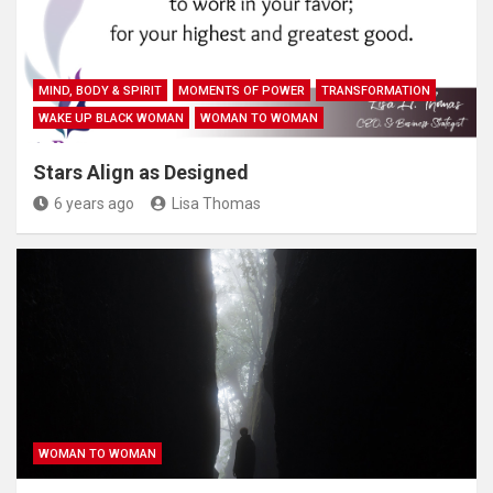
MIND, BODY & SPIRIT
MOMENTS OF POWER
TRANSFORMATION
WAKE UP BLACK WOMAN
WOMAN TO WOMAN
Stars Align as Designed
6 years ago
Lisa Thomas
WOMAN TO WOMAN