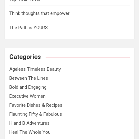
Think thoughts that empower
The Path is YOURS
Categories
Ageless Timeless Beauty
Between The Lines
Bold and Engaging
Executive Women
Favorite Dishes & Recipes
Flaunting Fifty & Fabulous
H and B Adventures
Heal The Whole You