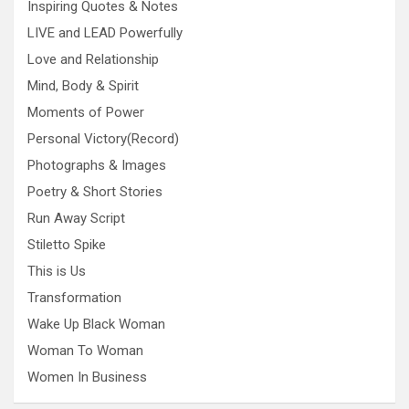
Inspiring Quotes & Notes
LIVE and LEAD Powerfully
Love and Relationship
Mind, Body & Spirit
Moments of Power
Personal Victory(Record)
Photographs & Images
Poetry & Short Stories
Run Away Script
Stiletto Spike
This is Us
Transformation
Wake Up Black Woman
Woman To Woman
Women In Business