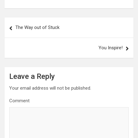
P
The Way out of Stuck
o
s
You Inspire!
t
n
a
Leave a Reply
v
Your email address will not be published.
i
g
Comment
a
t
i