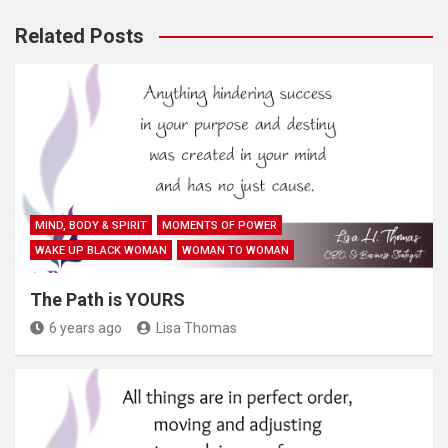
Related Posts
MIND, BODY & SPIRIT
MOMENTS OF POWER
WAKE UP BLACK WOMAN
WOMAN TO WOMAN
The Path is YOURS
6 years ago
Lisa Thomas