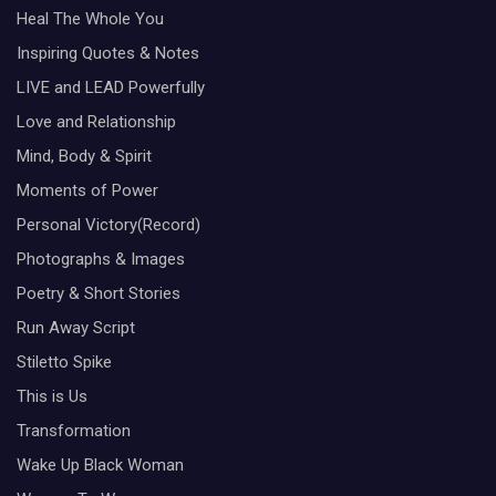
Heal The Whole You
Inspiring Quotes & Notes
LIVE and LEAD Powerfully
Love and Relationship
Mind, Body & Spirit
Moments of Power
Personal Victory(Record)
Photographs & Images
Poetry & Short Stories
Run Away Script
Stiletto Spike
This is Us
Transformation
Wake Up Black Woman