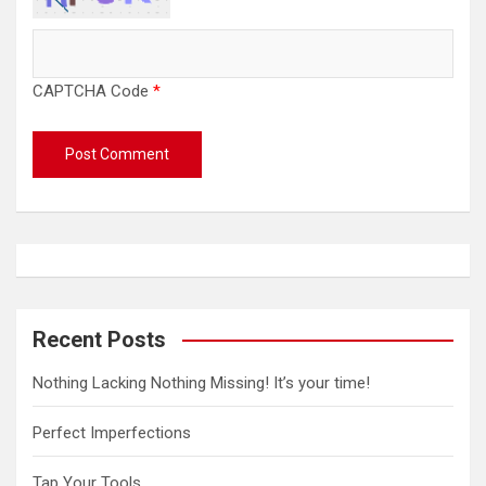
CAPTCHA Code
*
Recent Posts
Nothing Lacking Nothing Missing! It’s your time!
Perfect Imperfections
Tap Your Tools