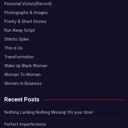
Personal Victory(Record)
Photographs & Images
Poetry & Short Stories
Run Away Script
Stiletto Spike
This is Us
Transformation
Wake Up Black Woman
Woman To Woman
Women In Business
Recent Posts
Nothing Lacking Nothing Missing! It’s your time!
Perfect Imperfections