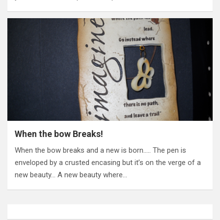
When the bow Breaks!
When the bow breaks and a new is born….. The pen is
enveloped by a crusted encasing but it’s on the verge of a
new beauty… A new beauty where…