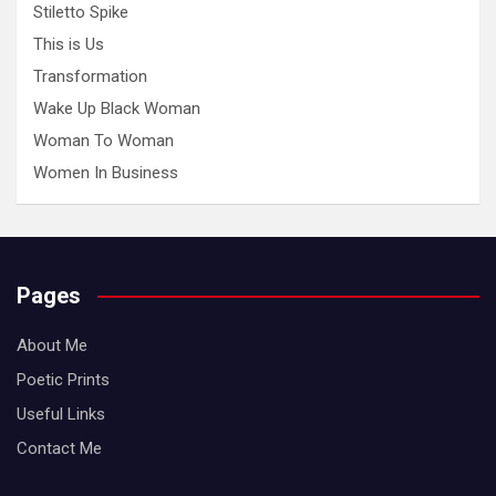
Stiletto Spike
This is Us
Transformation
Wake Up Black Woman
Woman To Woman
Women In Business
Pages
About Me
Poetic Prints
Useful Links
Contact Me