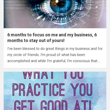
6 months to focus on me and my business, 6
months to stay out of yours!
I’ve been blessed to do great things in my business and for
my circle of friends. I’m proud of what has been
accomplished and while I’m grateful, I’m conscious that…