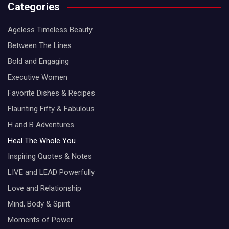
Categories
Ageless Timeless Beauty
Between The Lines
Bold and Engaging
Executive Women
Favorite Dishes & Recipes
Flaunting Fifty & Fabulous
H and B Adventures
Heal The Whole You
Inspiring Quotes & Notes
LIVE and LEAD Powerfully
Love and Relationship
Mind, Body & Spirit
Moments of Power