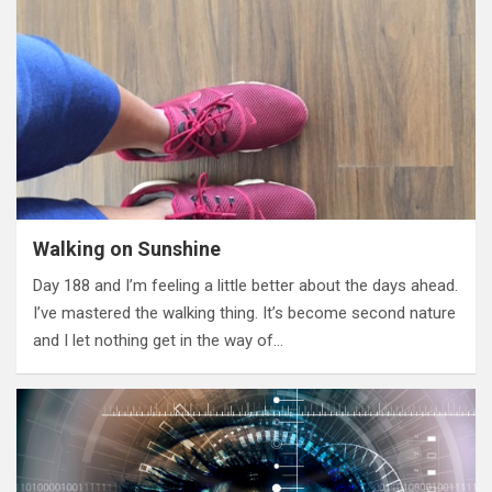
Walking on Sunshine
Day 188 and I’m feeling a little better about the days ahead.
I’ve mastered the walking thing. It’s become second nature
and I let nothing get in the way of…