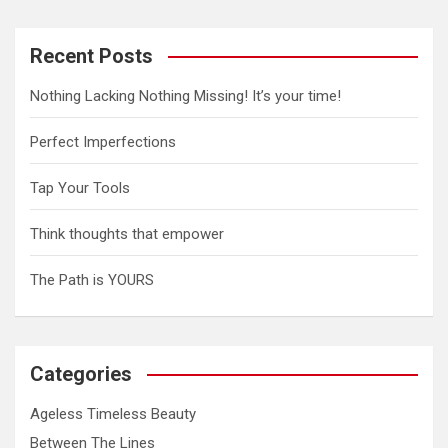
Recent Posts
Nothing Lacking Nothing Missing! It’s your time!
Perfect Imperfections
Tap Your Tools
Think thoughts that empower
The Path is YOURS
Categories
Ageless Timeless Beauty
Between The Lines