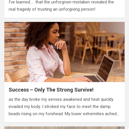
I’ve learned….. that the unforgiven mistaken revealed the
real tragedy of trusting an unforgiving person!
Success – Only The Strong Survive!
as the day broke my senses awakened and heat quickly
invaded my body. I stroked my face to meet the damp
beads rising on my forehead. My lower extremities ached…