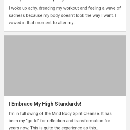
I woke up achy, dreading my workout and feeling a wave of
sadness because my body doesn’t look the way I want. I
vowed in that moment to alter my…
I Embrace My High Standards!
I’m in full swing of the Mind Body Spirit Cleanse. It has
been my “go to” for reflection and transformation for
years now. This is quite the experience as this…