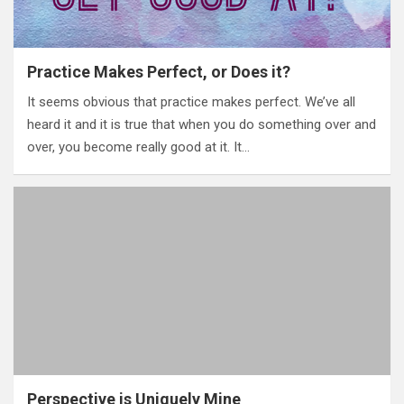
Practice Makes Perfect, or Does it?
It seems obvious that practice makes perfect. We’ve all
heard it and it is true that when you do something over and
over, you become really good at it. It…
Perspective is Uniquely Mine