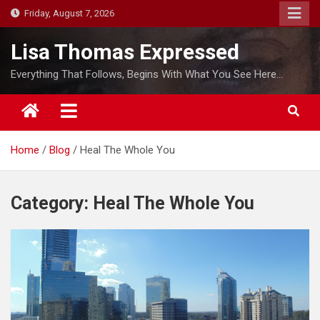
S
Friday, August 7, 2026
k
i
Lisa Thomas Expressed
p
Everything That Follows, Begins With What You See Here…
t
o
c
o
Home
Blog
Heal The Whole You
n
t
e
Category:
Heal The Whole You
n
t