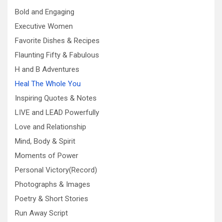
Bold and Engaging
Executive Women
Favorite Dishes & Recipes
Flaunting Fifty & Fabulous
H and B Adventures
Heal The Whole You
Inspiring Quotes & Notes
LIVE and LEAD Powerfully
Love and Relationship
Mind, Body & Spirit
Moments of Power
Personal Victory(Record)
Photographs & Images
Poetry & Short Stories
Run Away Script