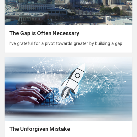
The Gap is Often Necessary
I’ve grateful for a pivot towards greater by building a gap!
The Unforgiven Mistake