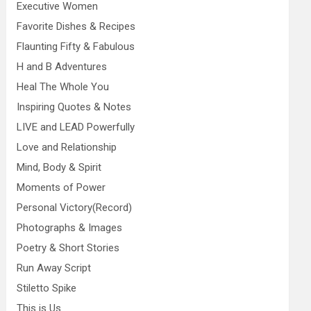
Executive Women
Favorite Dishes & Recipes
Flaunting Fifty & Fabulous
H and B Adventures
Heal The Whole You
Inspiring Quotes & Notes
LIVE and LEAD Powerfully
Love and Relationship
Mind, Body & Spirit
Moments of Power
Personal Victory(Record)
Photographs & Images
Poetry & Short Stories
Run Away Script
Stiletto Spike
This is Us