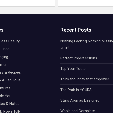
es
Recent Posts
less Beauty
Nothing Lacking Nothing Missing!
time!
Lines
aging
Perfect Imperfections
omen
Tap Your Tools
hes & Recipes
Think thoughts that empower
ty & Fabulous
ntures
The Path is YOURS
ole You
Stars Align as Designed
otes & Notes
Whole and Complete
D Powerfully