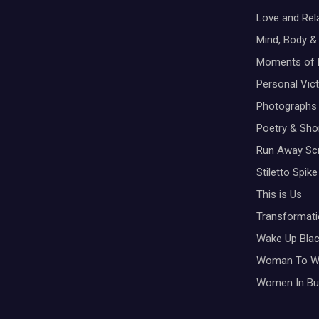
Love and Rel
Mind, Body & 
Moments of 
Personal Vic
Photographs
Poetry & Shor
Run Away Scr
Stiletto Spike
This is Us
Transformati
Wake Up Bla
Woman To 
Women In Bu