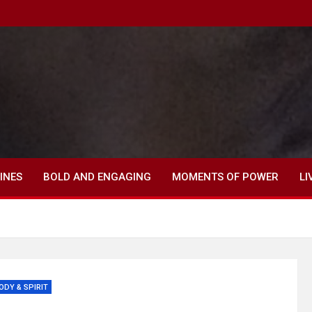
INES
BOLD AND ENGAGING
MOMENTS OF POWER
LI
ODY & SPIRIT