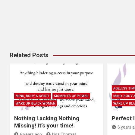
i
g
a
t
i
Related Posts
o
n
AGELESS TIM
MIND, BODY & SPIRIT
MOMENTS OF POWER
MIND, BODY &
WAKE UP BLACK WOMAN
WAKE UP BL
Nothing Lacking Nothing
Perfect 
Missing! It’s your time!
6 years 
6 years ago
Lisa Thomas