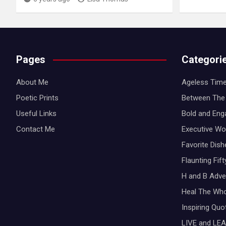
Pages
Categori
About Me
Ageless Time
Poetic Prints
Between The 
Useful Links
Bold and Eng
Contact Me
Executive W
Favorite Dis
Flaunting Fif
H and B Adve
Heal The Wh
Inspiring Qu
LIVE and LEA