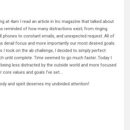
ng at 4am I read an article in Inc magazine that talked about
as reminded of how many distractions exist; from ringing
ll phones to constant emails, and unexpected request. All of
gs derail focus and more importantly our most desired goals.
s I took on the ab challenge, I decided to simply perfect
ch until complete. Time seemed to go much faster. Today I
being less distracted by the outside world and more focused
r core values and goals I’ve set….
ody and spirit deserves my undivided attention!