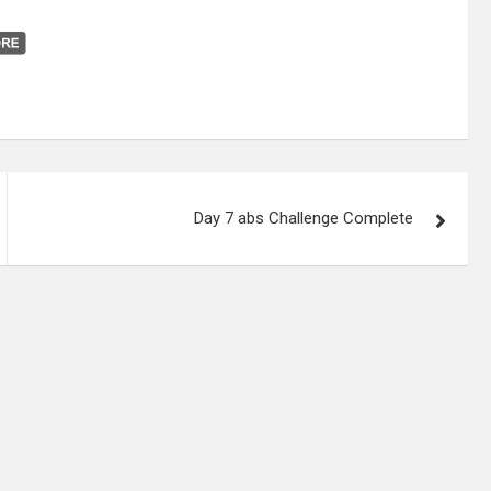
Day 7 abs Challenge Complete