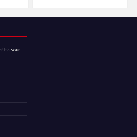
 It’s your