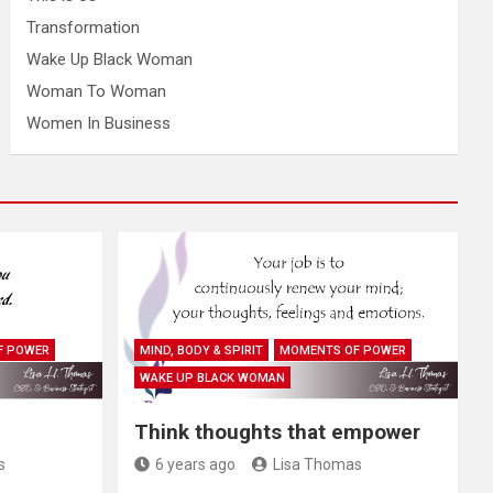
Transformation
Wake Up Black Woman
Woman To Woman
Women In Business
F POWER
MIND, BODY & SPIRIT
MOMENTS OF POWER
WAKE UP BLACK WOMAN
Think thoughts that empower
s
6 years ago
Lisa Thomas