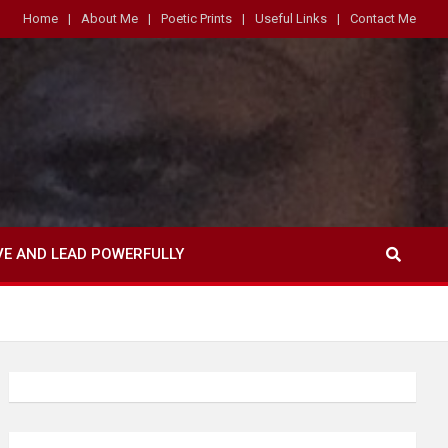
Home
About Me
Poetic Prints
Useful Links
Contact Me
VE AND LEAD POWERFULLY