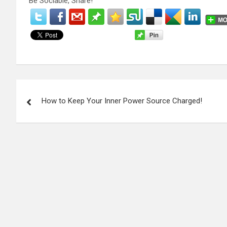
Be Sociable, Share!
P
How to Keep Your Inner Power Source Charged!
o
s
t
n
a
v