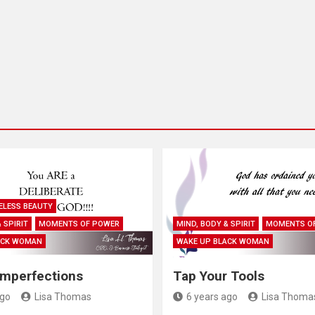
ELESS BEAUTY
 SPIRIT
MOMENTS OF POWER
MIND, BODY & SPIRIT
MOMENTS O
ACK WOMAN
WAKE UP BLACK WOMAN
Imperfections
Tap Your Tools
ago
Lisa Thomas
6 years ago
Lisa Thoma