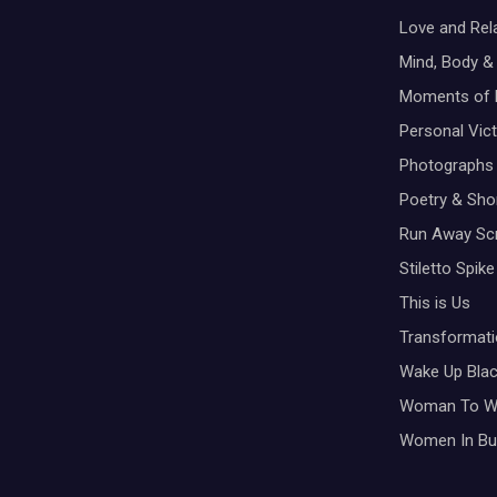
Love and Rel
Mind, Body & 
Moments of 
Personal Vic
Photographs
Poetry & Shor
Run Away Scr
Stiletto Spike
This is Us
Transformati
Wake Up Bla
Woman To 
Women In Bu