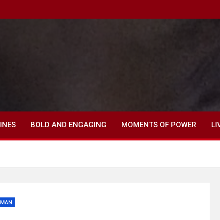
INES
BOLD AND ENGAGING
MOMENTS OF POWER
LI
OMAN