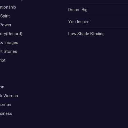
ationship
Dream Big
Spirit
You Inspire!
Power
tory(Record)
Low Shade Blinding
 & Images
t Stories
ipt
on
ck Woman
Woman
siness