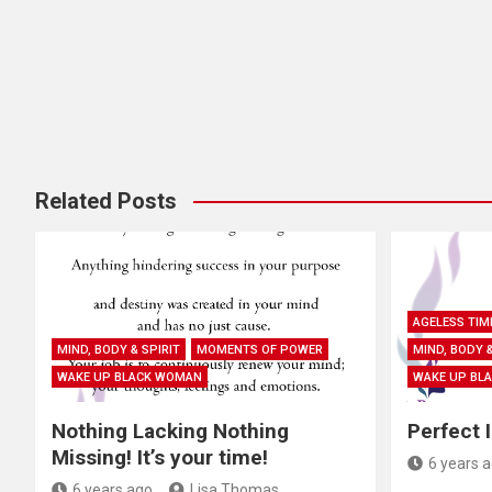
i
o
n
Related Posts
AGELESS TIM
MIND, BODY & SPIRIT
MOMENTS OF POWER
MIND, BODY &
WAKE UP BLACK WOMAN
WAKE UP BL
Nothing Lacking Nothing
Perfect 
Missing! It’s your time!
6 years 
6 years ago
Lisa Thomas