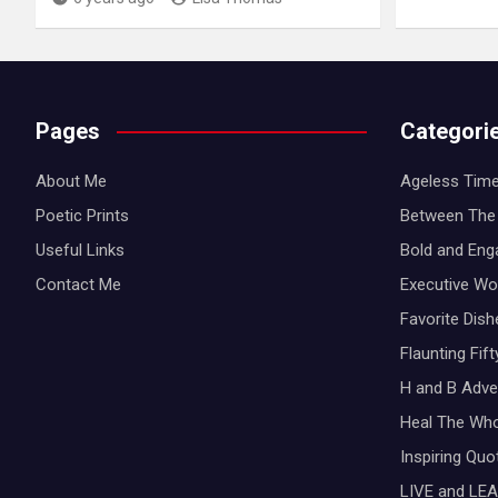
Pages
Categori
About Me
Ageless Time
Poetic Prints
Between The 
Useful Links
Bold and Eng
Contact Me
Executive W
Favorite Dis
Flaunting Fif
H and B Adve
Heal The Wh
Inspiring Qu
LIVE and LEA