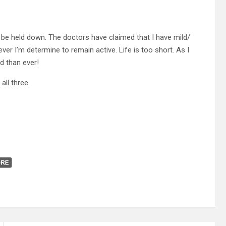
o be held down. The doctors have claimed that I have mild/
ver I’m determine to remain active. Life is too short. As I
d than ever!
all three.