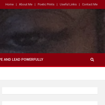
Home
About Me
Poetic Prints
Useful Links
Contact Me
VE AND LEAD POWERFULLY