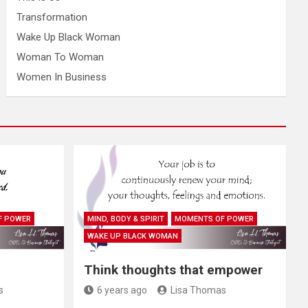
Transformation
Wake Up Black Woman
Woman To Woman
Women In Business
F POWER
MIND, BODY & SPIRIT
MOMENTS OF POWER
WAKE UP BLACK WOMAN
Think thoughts that empower
s
6 years ago
Lisa Thomas