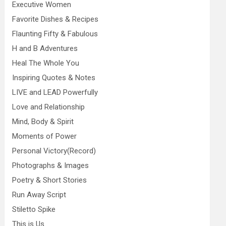
Executive Women
Favorite Dishes & Recipes
Flaunting Fifty & Fabulous
H and B Adventures
Heal The Whole You
Inspiring Quotes & Notes
LIVE and LEAD Powerfully
Love and Relationship
Mind, Body & Spirit
Moments of Power
Personal Victory(Record)
Photographs & Images
Poetry & Short Stories
Run Away Script
Stiletto Spike
This is Us