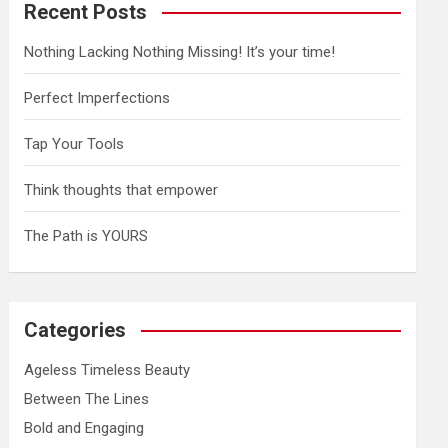
Recent Posts
Nothing Lacking Nothing Missing! It’s your time!
Perfect Imperfections
Tap Your Tools
Think thoughts that empower
The Path is YOURS
Categories
Ageless Timeless Beauty
Between The Lines
Bold and Engaging