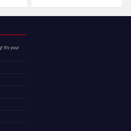
 It’s your