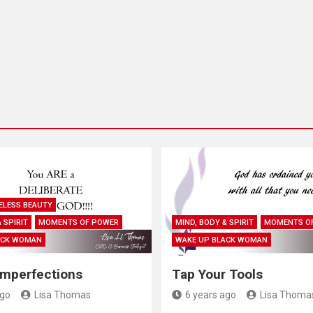
ELESS BEAUTY
 SPIRIT
MOMENTS OF POWER
MIND, BODY & SPIRIT
MOMENTS O
ACK WOMAN
WAKE UP BLACK WOMAN
Imperfections
Tap Your Tools
ago
Lisa Thomas
6 years ago
Lisa Thoma