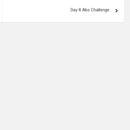
Day 8 Abs Challenge