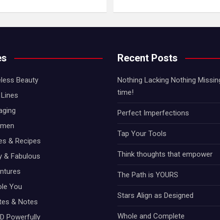
es
Recent Posts
less Beauty
Nothing Lacking Nothing Missing!
time!
Lines
aging
Perfect Imperfections
omen
Tap Your Tools
hes & Recipes
Think thoughts that empower
ty & Fabulous
ntures
The Path is YOURS
ole You
Stars Align as Designed
otes & Notes
Whole and Complete
D Powerfully