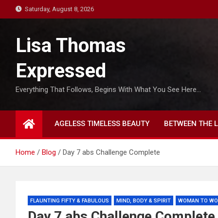
S
Saturday, August 8, 2026
k
i
Lisa Thomas
p
t
Expressed
o
c
Everything That Follows, Begins With What You See Here…
o
n
t
AGELESS TIMELESS BEAUTY
BETWEEN THE L
e
n
t
Home
Blog
Day 7 abs Challenge Complete
FLAUNTING FIFTY & FABULOUS
MIND, BODY & SPIRIT
WOMAN TO W
Day 7 abs Challenge Complete