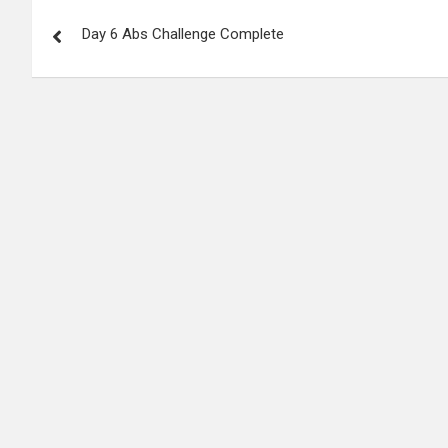
P
Day 6 Abs Challenge Complete
o
s
t
n
a
v
i
g
a
t