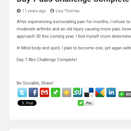
11 years ago
Lisa Thomas
After experiencing excruciating pain for months, I refuse t
moderate arthritis and an old injury causing more pain, howe
approach 50 this coming year, I find myself more determine
In Mind body and spirit, I plan to become one, yet again with 
Day 7 Abs Challenge Complete!
Be Sociable, Share!