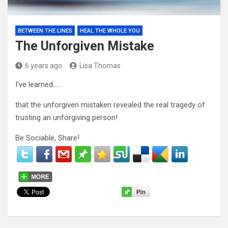
BETWEEN THE LINES
HEAL THE WHOLE YOU
The Unforgiven Mistake
6 years ago
Lisa Thomas
I’ve learned…..
that the unforgiven mistaken revealed the real tragedy of
trusting an unforgiving person!
Be Sociable, Share!