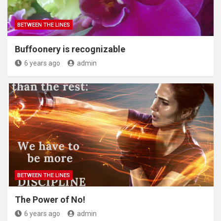
BETWEEN THE LINES
Buffoonery is recognizable
6 years ago
admin
BETWEEN THE LINES
The Power of No!
6 years ago
admin