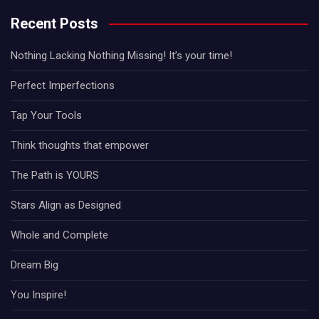
Recent Posts
Nothing Lacking Nothing Missing! It’s your time!
Perfect Imperfections
Tap Your Tools
Think thoughts that empower
The Path is YOURS
Stars Align as Designed
Whole and Complete
Dream Big
You Inspire!