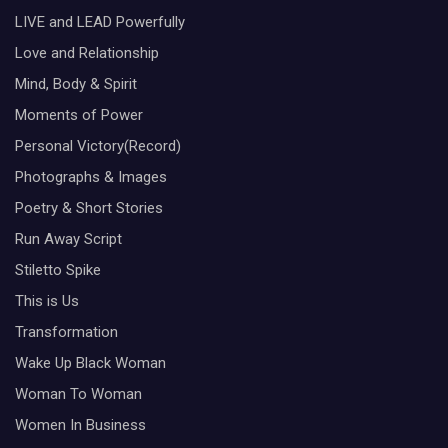
LIVE and LEAD Powerfully
Love and Relationship
Mind, Body & Spirit
Moments of Power
Personal Victory(Record)
Photographs & Images
Poetry & Short Stories
Run Away Script
Stiletto Spike
This is Us
Transformation
Wake Up Black Woman
Woman To Woman
Women In Business