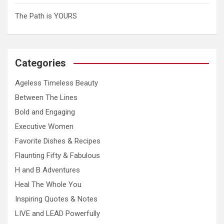
The Path is YOURS
Categories
Ageless Timeless Beauty
Between The Lines
Bold and Engaging
Executive Women
Favorite Dishes & Recipes
Flaunting Fifty & Fabulous
H and B Adventures
Heal The Whole You
Inspiring Quotes & Notes
LIVE and LEAD Powerfully