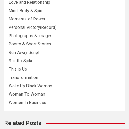
Love and Relationship
Mind, Body & Spirit
Moments of Power
Personal Victory(Record)
Photographs & Images
Poetry & Short Stories
Run Away Script
Stiletto Spike
This is Us
Transformation
Wake Up Black Woman
Woman To Woman
Women In Business
Related Posts