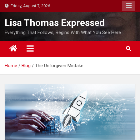
S
Friday, August 7, 2026
k
i
Lisa Thomas Expressed
p
Everything That Follows, Begins With What You See Here…
t
o
c
o
Home
Blog
The Unforgiven Mistake
n
t
e
n
t