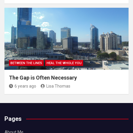
BETWEEN THE LINES
HEAL THE WHOLE YOU
The Gap is Often Necessary
6 years ago
Lisa Thomas
Pages
About Me