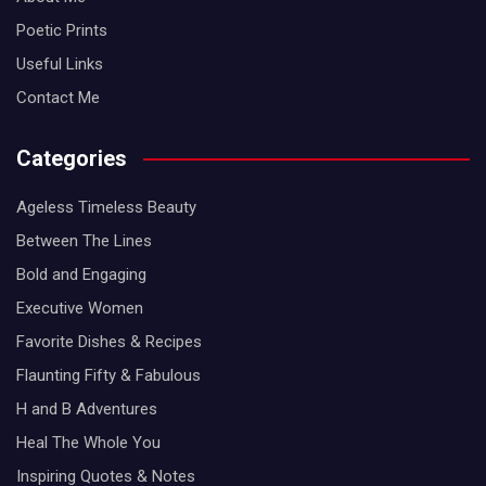
Poetic Prints
Useful Links
Contact Me
Categories
Ageless Timeless Beauty
Between The Lines
Bold and Engaging
Executive Women
Favorite Dishes & Recipes
Flaunting Fifty & Fabulous
H and B Adventures
Heal The Whole You
Inspiring Quotes & Notes