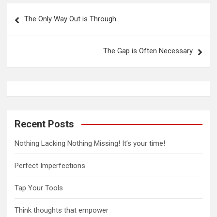
P
The Only Way Out is Through
o
s
The Gap is Often Necessary
t
n
a
v
i
Recent Posts
g
Nothing Lacking Nothing Missing! It’s your time!
a
t
Perfect Imperfections
i
Tap Your Tools
o
n
Think thoughts that empower