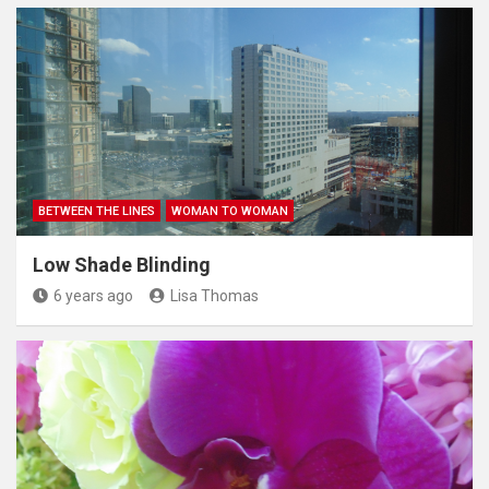
BETWEEN THE LINES
WOMAN TO WOMAN
Low Shade Blinding
6 years ago
Lisa Thomas