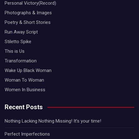
Personal Victory(Record)
Photographs & Images
Poetry & Short Stories
Run Away Script
Stiletto Spike
This is Us
Transformation
Wake Up Black Woman
Woman To Woman
Women In Business
Recent Posts
Nothing Lacking Nothing Missing! It’s your time!
Perfect Imperfections