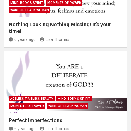
MIND, BODY & SPIRIT
MOMENTS OF POWER
WAKE UP BLACK WOMAN
Nothing Lacking Nothing Missing! It’s your
time!
6 years ago
Lisa Thomas
AGELESS TIMELESS BEAUTY
MIND, BODY & SPIRIT
MOMENTS OF POWER
WAKE UP BLACK WOMAN
Perfect Imperfections
6 years ago
Lisa Thomas