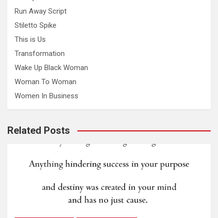
Run Away Script
Stiletto Spike
This is Us
Transformation
Wake Up Black Woman
Woman To Woman
Women In Business
Related Posts