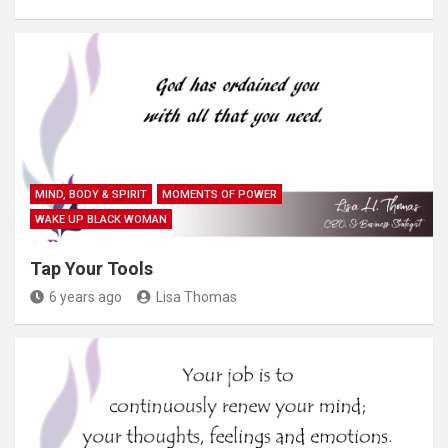
MIND, BODY & SPIRIT
MOMENTS OF POWER
WAKE UP BLACK WOMAN
Tap Your Tools
6 years ago
Lisa Thomas