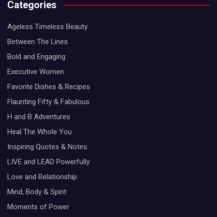
Categories
Ageless Timeless Beauty
Between The Lines
Bold and Engaging
Executive Women
Favorite Dishes & Recipes
Flaunting Fifty & Fabulous
H and B Adventures
Heal The Whole You
Inspiring Quotes & Notes
LIVE and LEAD Powerfully
Love and Relationship
Mind, Body & Spirit
Moments of Power