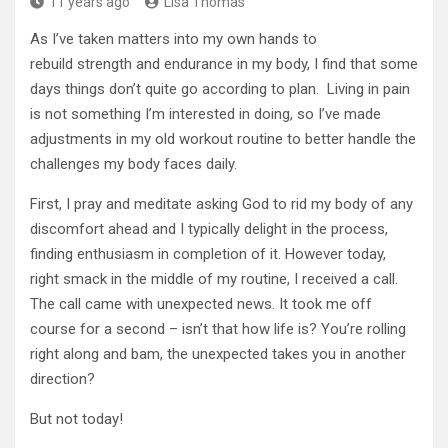
11 years ago
Lisa Thomas
As I’ve taken matters into my own hands to
rebuild strength and endurance in my body, I find that some
days things don’t quite go according to plan. Living in pain
is not something I’m interested in doing, so I’ve made
adjustments in my old workout routine to better handle the
challenges my body faces daily.
First, I pray and meditate asking God to rid my body of any
discomfort ahead and I typically delight in the process,
finding enthusiasm in completion of it. However today,
right smack in the middle of my routine, I received a call.
The call came with unexpected news. It took me off
course for a second – isn’t that how life is? You’re rolling
right along and bam, the unexpected takes you in another
direction?
But not today!