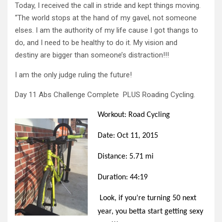
Today, I received the call in stride and kept things moving.
“The world stops at the hand of my gavel, not someone
elses. I am the authority of my life cause I got thangs to
do, and I need to be healthy to do it. My vision and
destiny are bigger than someone’s distraction!!!
I am the only judge ruling the future!
Day 11 Abs Challenge Complete PLUS Roading Cycling.
Workout: Road Cycling
Date: Oct 11, 2015
Distance: 5.71 mi
Duration: 44:19
Look, if you’re turning 50 next
year, you betta start getting sexy