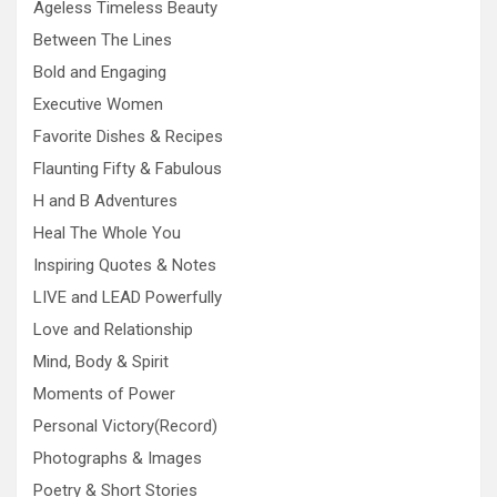
Ageless Timeless Beauty
Between The Lines
Bold and Engaging
Executive Women
Favorite Dishes & Recipes
Flaunting Fifty & Fabulous
H and B Adventures
Heal The Whole You
Inspiring Quotes & Notes
LIVE and LEAD Powerfully
Love and Relationship
Mind, Body & Spirit
Moments of Power
Personal Victory(Record)
Photographs & Images
Poetry & Short Stories