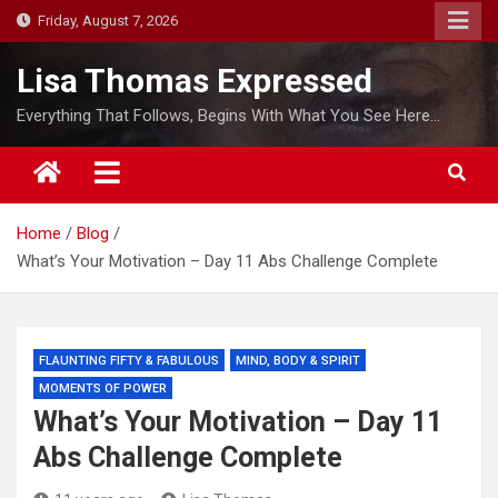
S
Friday, August 7, 2026
k
i
Lisa Thomas Expressed
p
Everything That Follows, Begins With What You See Here…
t
o
c
o
Home
Blog
n
What’s Your Motivation – Day 11 Abs Challenge Complete
t
e
n
t
FLAUNTING FIFTY & FABULOUS
MIND, BODY & SPIRIT
MOMENTS OF POWER
What’s Your Motivation – Day 11
Abs Challenge Complete