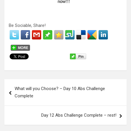
now!!!
Be Sociable, Share!
P
What will you Choose? – Day 10 Abs Challenge
o
Complete
s
t
Day 12 Abs Challenge Complete – rest!
n
a