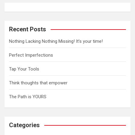
v
i
g
Recent Posts
a
Nothing Lacking Nothing Missing! It’s your time!
t
Perfect Imperfections
i
o
Tap Your Tools
n
Think thoughts that empower
The Path is YOURS
Categories