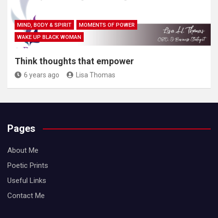
MIND, BODY & SPIRIT
MOMENTS OF POWER
WAKE UP BLACK WOMAN
Think thoughts that empower
6 years ago
Lisa Thomas
Pages
About Me
Poetic Prints
Useful Links
Contact Me