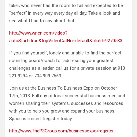
taker, who never has the room to fail and expected to be
“perfect” in every way every day all day. Take a look and
see what I had to say about that.
http://www.wncn.com/video?
autoStart=true&topVideoCatNo=default&clipId=9270533
If you find yourself, lonely and unable to find the perfect
sounding board/coach for addressing your greatest
challenges as a leader, call us for a private session at 910
221 9294 or 704 909 7663..
Join us at the Business To Business Expo on October
17th, 2013. Full day of local successful business men and
women sharing their systems, successes and resources
with you to help you grow and expand your business.
Space is limited. Register today:
http://www.TheP3Group.com/businessexpo/register