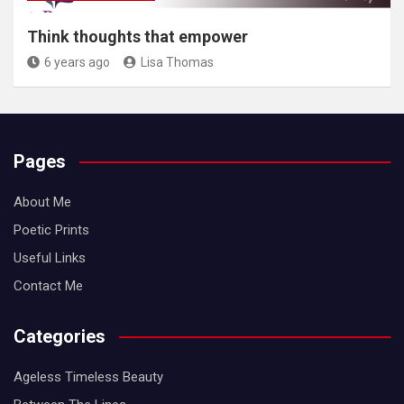
Think thoughts that empower
6 years ago
Lisa Thomas
Pages
About Me
Poetic Prints
Useful Links
Contact Me
Categories
Ageless Timeless Beauty