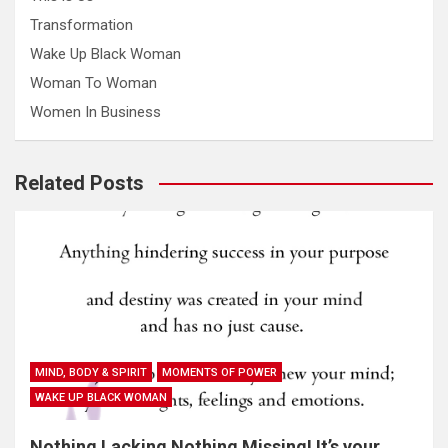
Transformation
Wake Up Black Woman
Woman To Woman
Women In Business
Related Posts
MIND, BODY & SPIRIT
MOMENTS OF POWER
WAKE UP BLACK WOMAN
Nothing Lacking Nothing Missing! It’s your