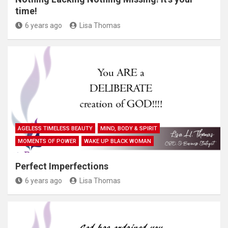
time!
6 years ago
Lisa Thomas
AGELESS TIMELESS BEAUTY
MIND, BODY & SPIRIT
MOMENTS OF POWER
WAKE UP BLACK WOMAN
Perfect Imperfections
6 years ago
Lisa Thomas