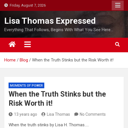
S
Friday, August 7, 2026
k
i
Lisa Thomas Expressed
p
Everything That Follows, Begins With What You See Here…
t
o
c
o
Home
Blog
When the Truth Stinks but the Risk Worth it!
n
t
e
n
MOMENTS OF POWER
t
When the Truth Stinks but the
Risk Worth it!
13 years ago
Lisa Thomas
No Comments
When the truth stinks by Lisa H. Thomas…..