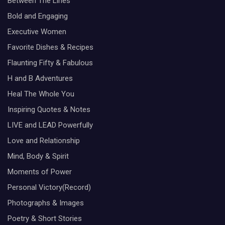
Between The Lines
Bold and Engaging
Executive Women
Favorite Dishes & Recipes
Flaunting Fifty & Fabulous
H and B Adventures
Heal The Whole You
Inspiring Quotes & Notes
LIVE and LEAD Powerfully
Love and Relationship
Mind, Body & Spirit
Moments of Power
Personal Victory(Record)
Photographs & Images
Poetry & Short Stories