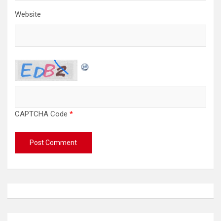
Website
CAPTCHA Code
*