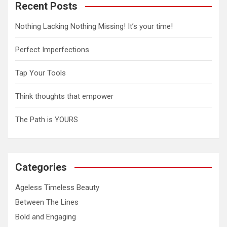
Recent Posts
Nothing Lacking Nothing Missing! It’s your time!
Perfect Imperfections
Tap Your Tools
Think thoughts that empower
The Path is YOURS
Categories
Ageless Timeless Beauty
Between The Lines
Bold and Engaging