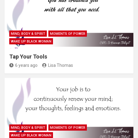
MIND, BODY & SPIRIT
MOMENTS OF POWER
WAKE UP BLACK WOMAN
Tap Your Tools
6 years ago
Lisa Thomas
MIND, BODY & SPIRIT
MOMENTS OF POWER
WAKE UP BLACK WOMAN