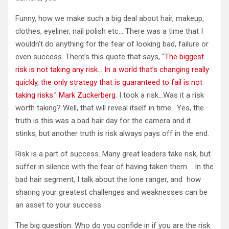
Funny, how we make such a big deal about hair, makeup,
clothes, eyeliner, nail polish etc… There was a time that I
wouldn’t do anything for the fear of looking bad, failure or
even success. There’s this quote that says, “
The biggest
risk is not taking any risk… In a world that’s changing really
quickly, the only strategy that is guaranteed to fail is not
taking risks.
”
Mark Zuckerberg
. I took a risk…Was it a risk
worth taking? Well, that will reveal itself in time. Yes, the
truth is this was a bad hair day for the camera and it
stinks, but another truth is risk always pays off in the end.
Risk is a part of success. Many great leaders take risk, but
suffer in silence with the fear of having taken them. In the
bad hair segment, I talk about the lone ranger, and how
sharing your greatest challenges and weaknesses can be
an asset to your success.
The big question: Who do you confide in if you are the risk