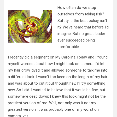
How often do we stop
ourselves from taking risk?
Safety is the best policy, isn’t
it? We’ve heard that before I’d
imagine. But no great leader
ever succeeded being
comfortable.
I recently did a segment on My Carolina Today and I found
myself worried about how I might look on camera. I’d let
my hair grow, dyed it and allowed someone to talk me into
a different look. I wasn’t too keen on the length of my hair
and was about to cut it but thought hey, I’ll try something
new. So I did. I wanted to believe that it would be fine, but
somewhere deep down; I knew this look might not be the
prettiest version of me. Well, not only was it not my
greatest version, it was probably one of my worst on
camera, yet.