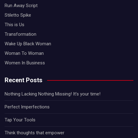
Run Away Script
Stiletto Spike
This is Us
Transformation
Wake Up Black Woman
Woman To Woman
Women In Business
Recent Posts
Nothing Lacking Nothing Missing! It’s your time!
Perfect Imperfections
Tap Your Tools
Think thoughts that empower