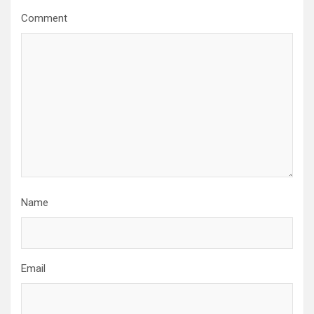
g
Comment
a
t
i
o
n
Name
Email