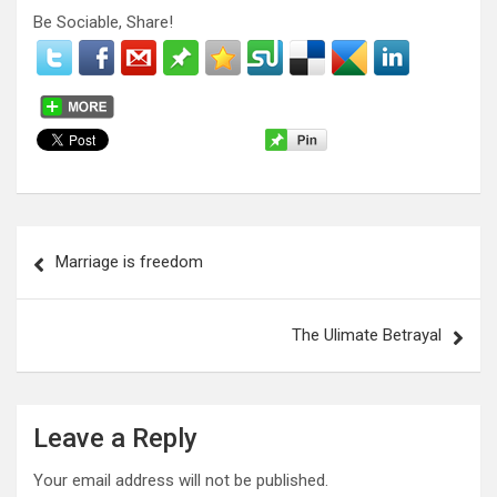
Be Sociable, Share!
P
Marriage is freedom
o
s
The Ulimate Betrayal
t
n
a
Leave a Reply
v
Your email address will not be published.
i