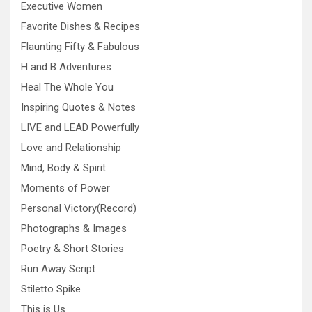
Executive Women
Favorite Dishes & Recipes
Flaunting Fifty & Fabulous
H and B Adventures
Heal The Whole You
Inspiring Quotes & Notes
LIVE and LEAD Powerfully
Love and Relationship
Mind, Body & Spirit
Moments of Power
Personal Victory(Record)
Photographs & Images
Poetry & Short Stories
Run Away Script
Stiletto Spike
This is Us