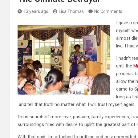
13 years ago
Lisa Thomas
No Comments
I gave a s
myself whe
almost die
live, I had
I hadn’t re
until the
Mi
process. I
allow the 
came to Sp
long as I s
and tell that truth no matter what, I will trust myself again.
I’m in search of more love, passion, family experiences, trav
surroundings filled with desire to uplift the greatest part of
With that said, I’m attached to nothing and only committed t