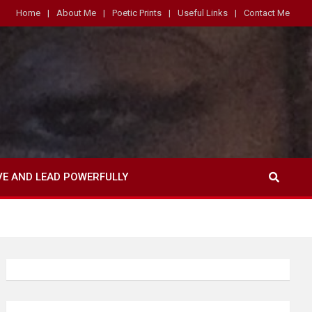
Home
About Me
Poetic Prints
Useful Links
Contact Me
VE AND LEAD POWERFULLY