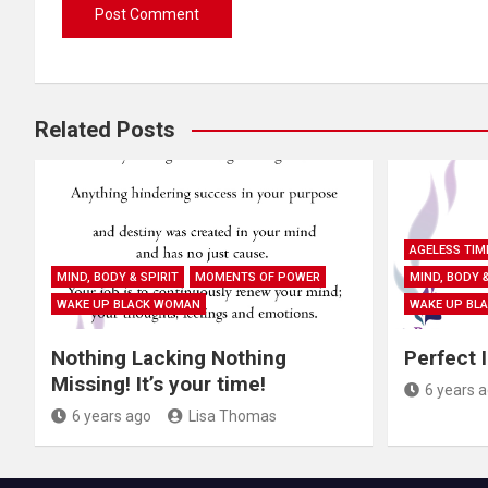
Related Posts
AGELESS TIM
MIND, BODY & SPIRIT
MOMENTS OF POWER
MIND, BODY &
WAKE UP BLACK WOMAN
WAKE UP BL
Nothing Lacking Nothing
Perfect 
Missing! It’s your time!
6 years 
6 years ago
Lisa Thomas