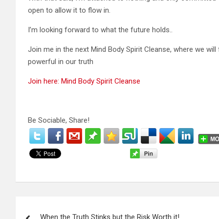
open to allow it to flow in.
I’m looking forward to what the future holds..
Join me in the next Mind Body Spirit Cleanse, where we wil
powerful in our truth
Join here: Mind Body Spirit Cleanse
Be Sociable, Share!
P
When the Truth Stinks but the Risk Worth it!