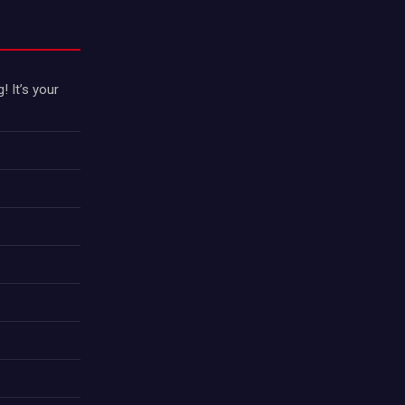
 It’s your