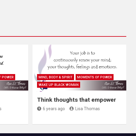
F POWER
MIND, BODY & SPIRIT
MOMENTS OF POWER
WAKE UP BLACK WOMAN
Think thoughts that empower
s
6 years ago
Lisa Thomas