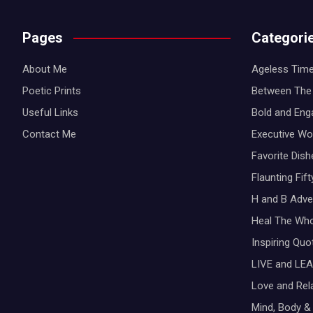
Pages
Categori
About Me
Ageless Time
Poetic Prints
Between The 
Useful Links
Bold and Eng
Contact Me
Executive W
Favorite Dis
Flaunting Fif
H and B Adve
Heal The Wh
Inspiring Qu
LIVE and LEA
Love and Rel
Mind, Body & 