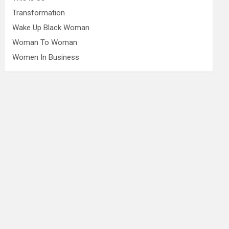
Transformation
Wake Up Black Woman
Woman To Woman
Women In Business