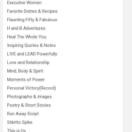
Executive Women
Favorite Dishes & Recipes
Flaunting Fifty & Fabulous
H and B Adventures
Heal The Whole You
Inspiring Quotes & Notes
LIVE and LEAD Powerfully
Love and Relationship
Mind, Body & Spirit
Moments of Power
Personal Victory(Record)
Photographs & Images
Poetry & Short Stories
Run Away Script
Stiletto Spike
This is Us