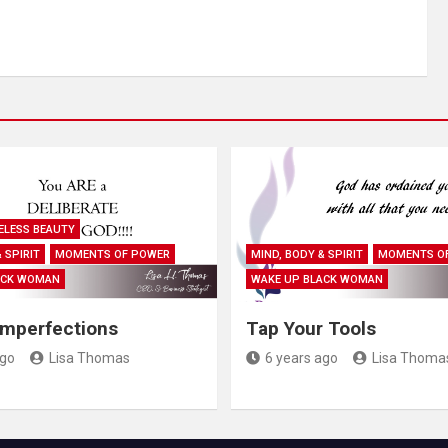
ELESS BEAUTY
 SPIRIT
MOMENTS OF POWER
MIND, BODY & SPIRIT
MOMENTS O
ACK WOMAN
WAKE UP BLACK WOMAN
Imperfections
Tap Your Tools
ago
Lisa Thomas
6 years ago
Lisa Thoma