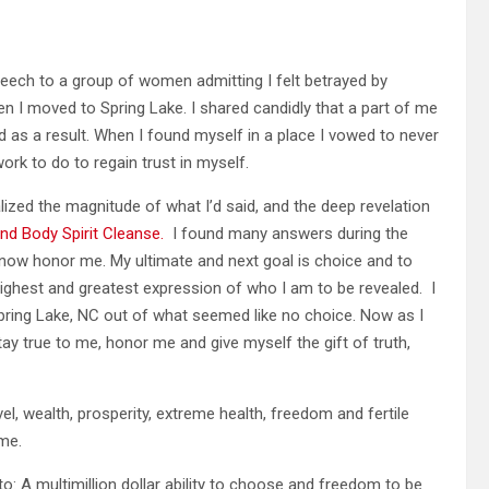
peech to a group of women admitting I felt betrayed by
n I moved to Spring Lake. I shared candidly that a part of me
d as a result. When I found myself in a place I vowed to never
 work to do to regain trust in myself.
alized the magnitude of what I’d said, and the deep revelation
nd Body Spirit Cleanse.
I found many answers during the
 now honor me. My ultimate and next goal is choice and to
highest and greatest expression of who I am to be revealed. I
ring Lake, NC out of what seemed like no choice. Now as I
tay true to me, honor me and give myself the gift of truth,
el, wealth, prosperity, extreme health, freedom and fertile
 me.
o: A multimillion dollar ability to choose and freedom to be