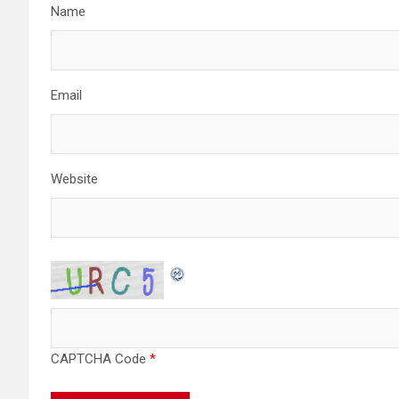
o
Name
n
Email
Website
CAPTCHA Code
*