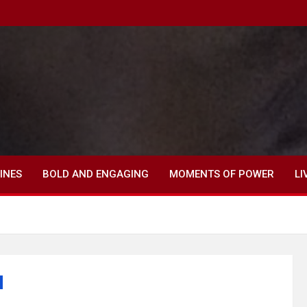
INES
BOLD AND ENGAGING
MOMENTS OF POWER
LI