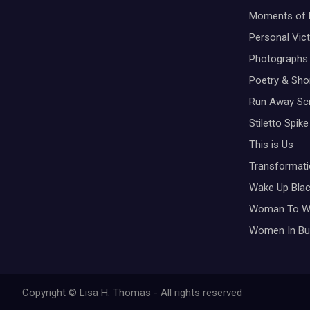
Moments of 
Personal Vic
Photographs
Poetry & Shor
Run Away Scr
Stiletto Spike
This is Us
Transformati
Wake Up Bla
Woman To 
Women In Bu
Copyright © Lisa H. Thomas - All rights reserved