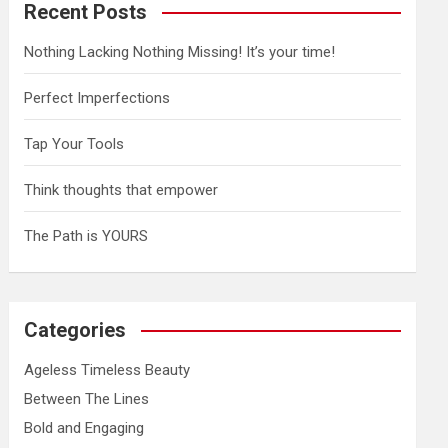
Recent Posts
Nothing Lacking Nothing Missing! It’s your time!
Perfect Imperfections
Tap Your Tools
Think thoughts that empower
The Path is YOURS
Categories
Ageless Timeless Beauty
Between The Lines
Bold and Engaging