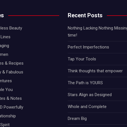
es
Recent Posts
less Beauty
Nothing Lacking Nothing Missing!
time!
Lines
aging
Perfect Imperfections
omen
Tap Your Tools
hes & Recipes
Think thoughts that empower
ty & Fabulous
ntures
The Path is YOURS
ole You
Stars Align as Designed
otes & Notes
Whole and Complete
D Powerfully
ationship
Dream Big
Spirit