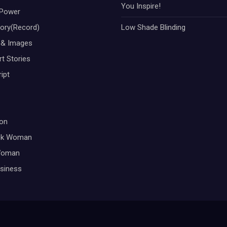
You Inspire!
Power
tory(Record)
Low Shade Blinding
 & Images
t Stories
ipt
on
ck Woman
Woman
siness