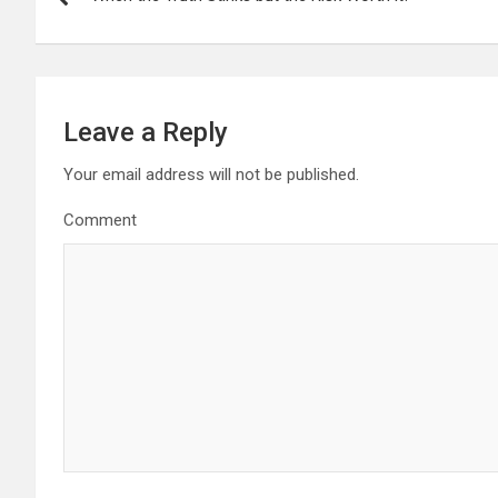
o
s
t
Leave a Reply
n
Your email address will not be published.
a
Comment
v
i
g
a
t
i