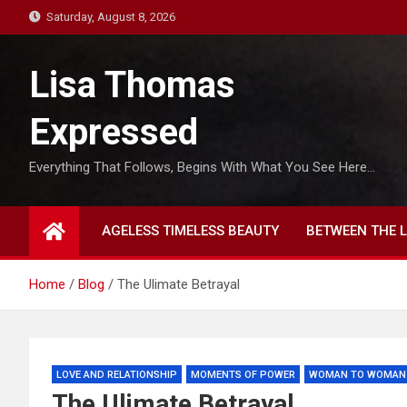
S
Saturday, August 8, 2026
k
i
Lisa Thomas
p
t
Expressed
o
c
Everything That Follows, Begins With What You See Here…
o
n
t
AGELESS TIMELESS BEAUTY
BETWEEN THE L
e
n
t
Home
Blog
The Ulimate Betrayal
LOVE AND RELATIONSHIP
MOMENTS OF POWER
WOMAN TO WOMAN
The Ulimate Betrayal