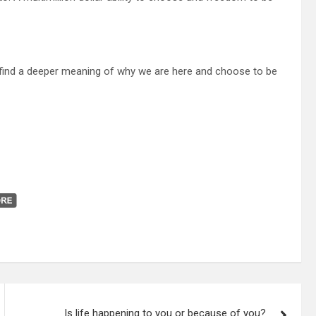
l find a deeper meaning of why we are here and choose to be
Is life happening to you or because of you?