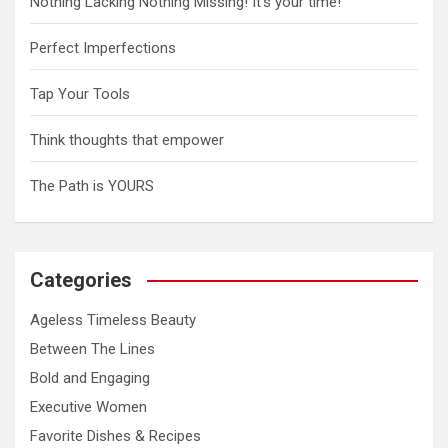
a
Nothing Lacking Nothing Missing! It’s your time!
v
Perfect Imperfections
i
g
Tap Your Tools
a
Think thoughts that empower
t
The Path is YOURS
i
o
n
Categories
Ageless Timeless Beauty
Between The Lines
Bold and Engaging
Executive Women
Favorite Dishes & Recipes