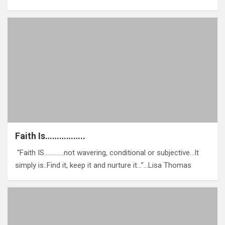
Faith Is……………..
‎ “Faith IS………….not wavering, conditional or subjective…It
simply is..Find it, keep it and nurture it…”…Lisa Thomas