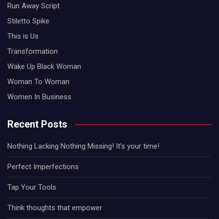
Run Away Script
Stiletto Spike
This is Us
Transformation
Wake Up Black Woman
Woman To Woman
Women In Business
Recent Posts
Nothing Lacking Nothing Missing! It’s your time!
Perfect Imperfections
Tap Your Tools
Think thoughts that empower