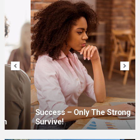
Success – Only The Strong
Survive!