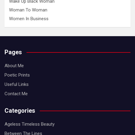
Wake Up Black Woman
Woman To Woman
Women In Business
Pages
About Me
Poetic Prints
Useful Links
Contact Me
Categories
Ageless Timeless Beauty
Between The Lines