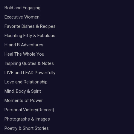
Bold and Engaging
Executive Women
Favorite Dishes & Recipes
Flaunting Fifty & Fabulous
H and B Adventures
Heal The Whole You
Inspiring Quotes & Notes
LIVE and LEAD Powerfully
Love and Relationship
Mind, Body & Spirit
Moments of Power
Personal Victory(Record)
Photographs & Images
Poetry & Short Stories