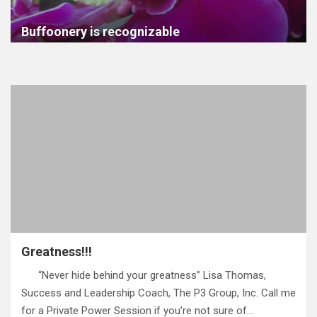
Buffoonery is recognizable
Greatness!!!
“Never hide behind your greatness” Lisa Thomas,
Success and Leadership Coach, The P3 Group, Inc. Call me
for a Private Power Session if you’re not sure of…