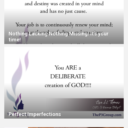
Nothing Lacking Nothing Missing! It’s your
time!
Perfect Imperfections