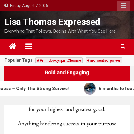
S
Friday, August 7, 2026
k
i
Lisa Thomas Expressed
p
Everything That Follows, Begins With What You See Here…
t
o
c
o
Popular Tags
##mindbodyspiritCleanse
#momentsofpower
n
t
Bold and Engaging
e
n
Only The Strong Survive!
6 months to focus on me
t