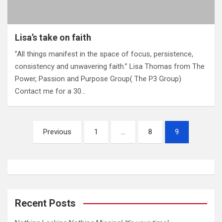
Lisa’s take on faith
‎”All things manifest in the space of focus, persistence,
consistency and unwavering faith.” Lisa Thomas from The
Power, Passion and Purpose Group( The P3 Group)
Contact me for a 30…
P
Previous
1
…
8
9
o
s
t
s
Recent Posts
n