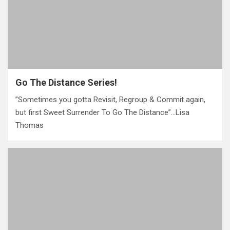
Go The Distance Series!
‎”Sometimes you gotta Revisit, Regroup & Commit again,
but first Sweet Surrender To Go The Distance”…Lisa
Thomas