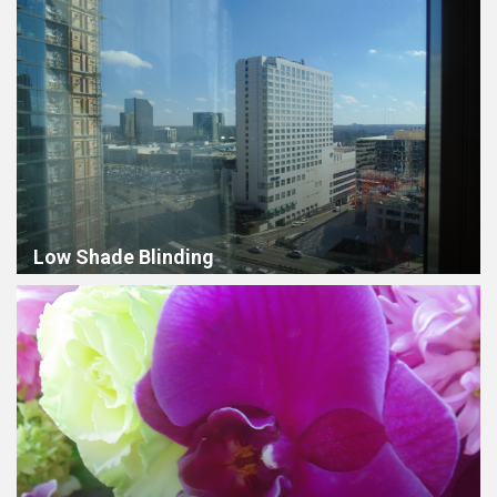
Low Shade Blinding