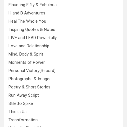
Flaunting Fifty & Fabulous
H and B Adventures
Heal The Whole You
Inspiring Quotes & Notes
LIVE and LEAD Powerfully
Love and Relationship
Mind, Body & Spirit
Moments of Power
Personal Victory(Record)
Photographs & Images
Poetry & Short Stories
Run Away Script
Stiletto Spike
This is Us
Transformation