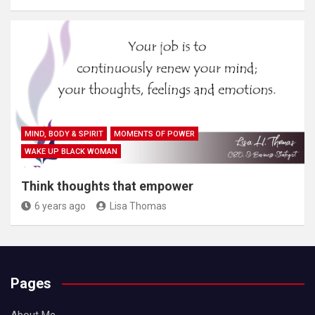
MIND, BODY & SPIRIT
MOMENTS OF POWER
WAKE UP BLACK WOMAN
Think thoughts that empower
6 years ago
Lisa Thomas
Pages