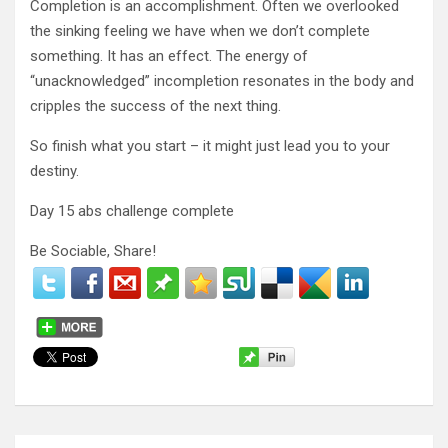
Completion is an accomplishment. Often we overlooked
the sinking feeling we have when we don’t complete
something. It has an effect. The energy of
“unacknowledged” incompletion resonates in the body and
cripples the success of the next thing.
So finish what you start – it might just lead you to your
destiny.
Day 15 abs challenge complete
Be Sociable, Share!