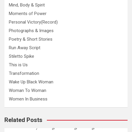
Mind, Body & Spirit
Moments of Power
Personal Victory(Record)
Photographs & Images
Poetry & Short Stories
Run Away Script
Stiletto Spike
This is Us
Transformation
Wake Up Black Woman
Woman To Woman
Women In Business
Related Posts