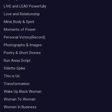
LIVE and LEAD Powerfully
Love and Relationship
Mind, Body & Spirit
Moments of Power
Personal Victory(Record)
Photographs & Images
Poetry & Short Stories
Run Away Script
Stiletto Spike
This is Us
Transformation
Wake Up Black Woman
Woman To Woman
Women In Business