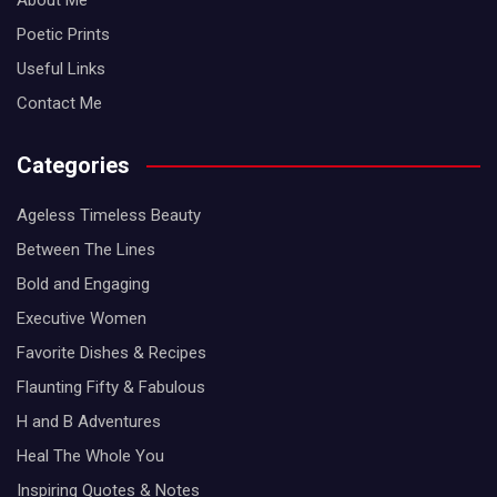
About Me
Poetic Prints
Useful Links
Contact Me
Categories
Ageless Timeless Beauty
Between The Lines
Bold and Engaging
Executive Women
Favorite Dishes & Recipes
Flaunting Fifty & Fabulous
H and B Adventures
Heal The Whole You
Inspiring Quotes & Notes