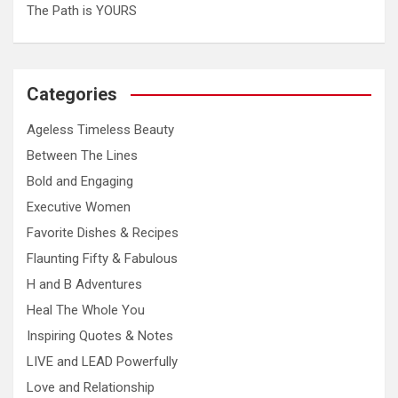
The Path is YOURS
Categories
Ageless Timeless Beauty
Between The Lines
Bold and Engaging
Executive Women
Favorite Dishes & Recipes
Flaunting Fifty & Fabulous
H and B Adventures
Heal The Whole You
Inspiring Quotes & Notes
LIVE and LEAD Powerfully
Love and Relationship