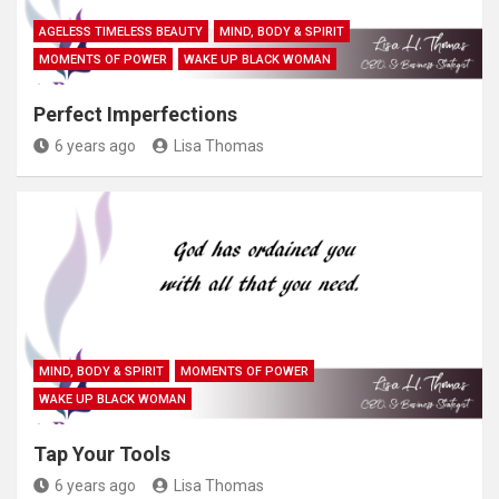
AGELESS TIMELESS BEAUTY
MIND, BODY & SPIRIT
MOMENTS OF POWER
WAKE UP BLACK WOMAN
Perfect Imperfections
6 years ago
Lisa Thomas
MIND, BODY & SPIRIT
MOMENTS OF POWER
WAKE UP BLACK WOMAN
Tap Your Tools
6 years ago
Lisa Thomas