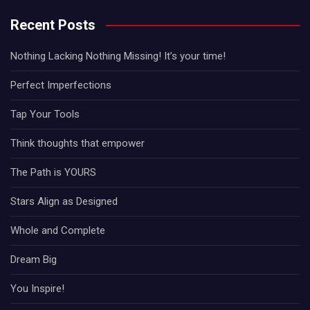
Recent Posts
Nothing Lacking Nothing Missing! It’s your time!
Perfect Imperfections
Tap Your Tools
Think thoughts that empower
The Path is YOURS
Stars Align as Designed
Whole and Complete
Dream Big
You Inspire!