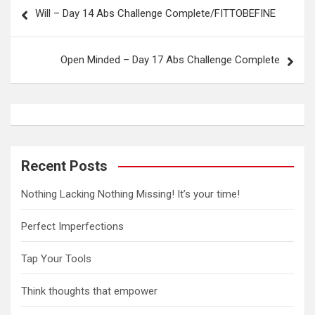
P
Will – Day 14 Abs Challenge Complete/FITTOBEFINE
o
s
Open Minded – Day 17 Abs Challenge Complete
t
n
a
v
i
Recent Posts
g
Nothing Lacking Nothing Missing! It’s your time!
a
t
Perfect Imperfections
i
Tap Your Tools
o
n
Think thoughts that empower