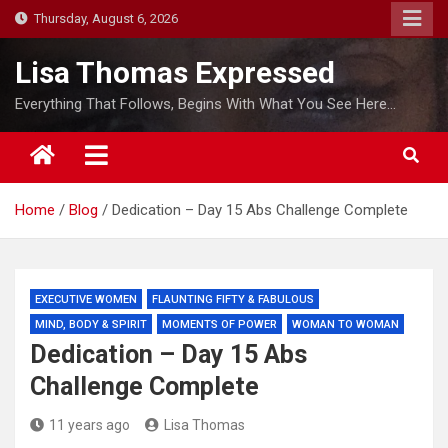
S
Thursday, August 6, 2026
k
i
Lisa Thomas Expressed
p
Everything That Follows, Begins With What You See Here…
t
o
c
o
Home
Blog
Dedication – Day 15 Abs Challenge Complete
n
t
e
n
EXECUTIVE WOMEN
FLAUNTING FIFTY & FABULOUS
t
MIND, BODY & SPIRIT
MOMENTS OF POWER
WOMAN TO WOMAN
Dedication – Day 15 Abs
Challenge Complete
11 years ago
Lisa Thomas