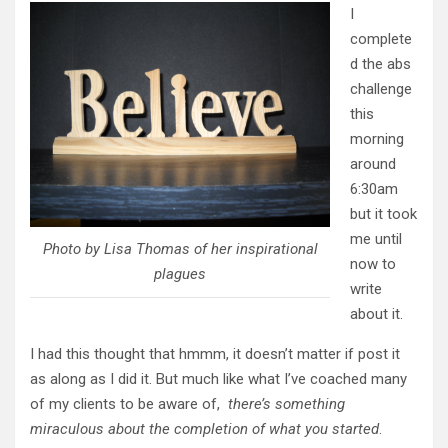
I
complete
d the abs
challenge
this
morning
around
6:30am
but it took
me until
Photo by Lisa Thomas of her inspirational
now to
plagues
write
about it.
I had this thought that hmmm, it doesn’t matter if post it
as along as I did it. But much like what I’ve coached many
of my clients to be aware of,
there’s something
miraculous about the completion of what you started
.