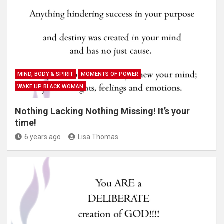
MIND, BODY & SPIRIT
MOMENTS OF POWER
WAKE UP BLACK WOMAN
Nothing Lacking Nothing Missing! It’s your
time!
6 years ago
Lisa Thomas