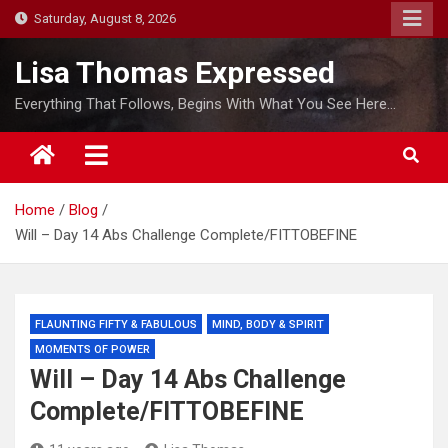
S
Saturday, August 8, 2026
k
i
Lisa Thomas Expressed
p
Everything That Follows, Begins With What You See Here…
t
o
c
o
Home
Blog
n
Will – Day 14 Abs Challenge Complete/FITTOBEFINE
t
e
n
t
FLAUNTING FIFTY & FABULOUS
MIND, BODY & SPIRIT
MOMENTS OF POWER
Will – Day 14 Abs Challenge
Complete/FITTOBEFINE