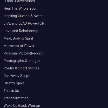
H and B Adventures
Heal The Whole You
Inspiring Quotes & Notes
LIVE and LEAD Powerfully
Love and Relationship
Mind, Body & Spirit
Moments of Power
Personal Victory(Record)
Photographs & Images
Poetry & Short Stories
Run Away Script
Stiletto Spike
This is Us
Transformation
Wake Up Black Woman