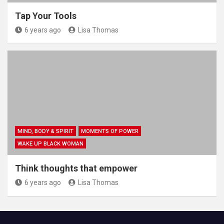
Tap Your Tools
6 years ago
Lisa Thomas
MIND, BODY & SPIRIT
MOMENTS OF POWER
WAKE UP BLACK WOMAN
Think thoughts that empower
6 years ago
Lisa Thomas