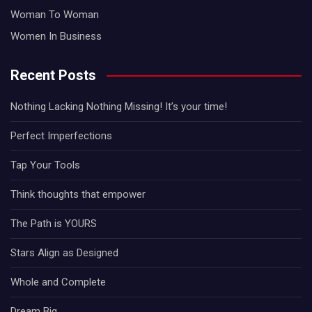
Woman To Woman
Women In Business
Recent Posts
Nothing Lacking Nothing Missing! It’s your time!
Perfect Imperfections
Tap Your Tools
Think thoughts that empower
The Path is YOURS
Stars Align as Designed
Whole and Complete
Dream Big