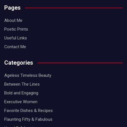
Pages
About Me
Poetic Prints
Useful Links
Contact Me
Categories
Ageless Timeless Beauty
Between The Lines
Bold and Engaging
Executive Women
Favorite Dishes & Recipes
Flaunting Fifty & Fabulous