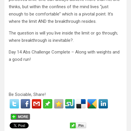
thinks, but within the confines of the mind lives “just
enough to be comfortable” which is a pivotal point. It’s
where the limit AND the breakthrough resides.
The question is will you live inside the limit or go through;
where breakthrough is inevitable?.
Day 14 Abs Challenge Complete – Along with weights and
a good run!
Be Sociable, Share!