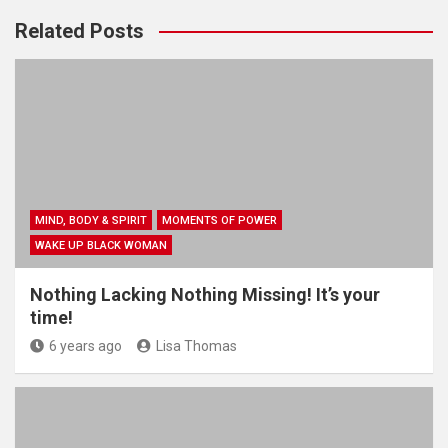
Related Posts
MIND, BODY & SPIRIT
MOMENTS OF POWER
WAKE UP BLACK WOMAN
Nothing Lacking Nothing Missing! It’s your
time!
6 years ago
Lisa Thomas