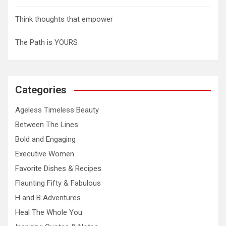
o
n
Think thoughts that empower
The Path is YOURS
Categories
Ageless Timeless Beauty
Between The Lines
Bold and Engaging
Executive Women
Favorite Dishes & Recipes
Flaunting Fifty & Fabulous
H and B Adventures
Heal The Whole You