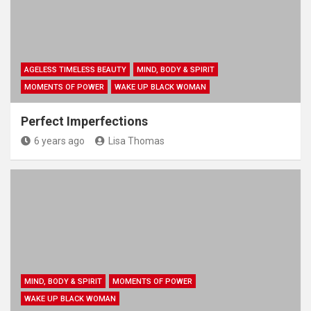
AGELESS TIMELESS BEAUTY
MIND, BODY & SPIRIT
MOMENTS OF POWER
WAKE UP BLACK WOMAN
Perfect Imperfections
6 years ago
Lisa Thomas
MIND, BODY & SPIRIT
MOMENTS OF POWER
WAKE UP BLACK WOMAN