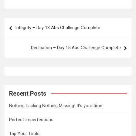
P
Integrity – Day 13 Abs Challenge Complete
o
s
Dedication – Day 15 Abs Challenge Complete
t
n
a
v
i
Recent Posts
g
Nothing Lacking Nothing Missing! It’s your time!
a
t
Perfect Imperfections
i
Tap Your Tools