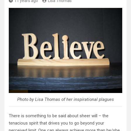
11 years ago
Lisa Thomas
Photo by Lisa Thomas of her inspirational plagues
There is something to be said about sheer will – the
tenacious spirit that drives you to go beyond your
perceived limit. One can always achieve more than he/she