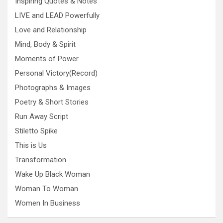
Inspiring Quotes & Notes
LIVE and LEAD Powerfully
Love and Relationship
Mind, Body & Spirit
Moments of Power
Personal Victory(Record)
Photographs & Images
Poetry & Short Stories
Run Away Script
Stiletto Spike
This is Us
Transformation
Wake Up Black Woman
Woman To Woman
Women In Business