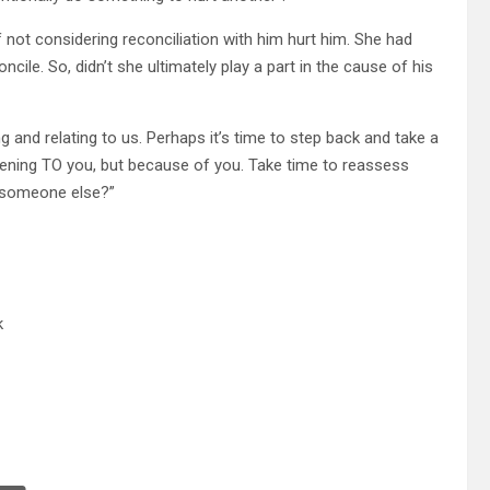
f not considering reconciliation with him hurt him. She had
cile. So, didn’t she ultimately play a part in the cause of his
 and relating to us. Perhaps it’s time to step back and take a
appening TO you, but because of you. Take time to reassess
r someone else?”
k