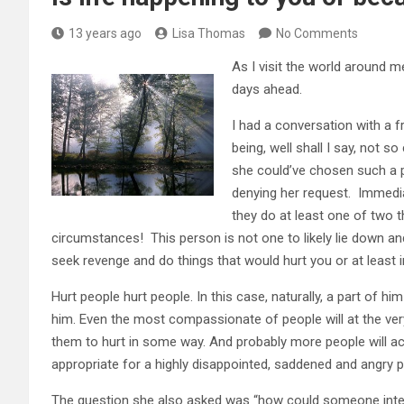
13 years ago
Lisa Thomas
No Comments
As I visit the world around m
days ahead.
I had a conversation with a f
being, well shall I say, not 
she could’ve chosen such a per
denying her request. Immedia
they do at least one of two th
circumstances! This person is not one to likely lie down and d
seek revenge and do things that would hurt you or at least i
Hurt people hurt people. In this case, naturally, a part of hi
him. Even the most compassionate of people will at the ver
them to hurt in some way. And probably more people will ac
appropriate for a highly disappointed, saddened and angry 
The question she also asked was “how could someone inten