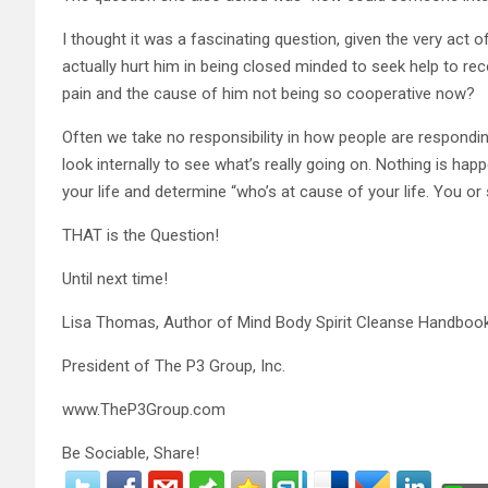
I thought it was a fascinating question, given the very act o
actually hurt him in being closed minded to seek help to recon
pain and the cause of him not being so cooperative now?
Often we take no responsibility in how people are responding
look internally to see what’s really going on. Nothing is h
your life and determine “who’s at cause of your life. You o
THAT is the Question!
Until next time!
Lisa Thomas, Author of Mind Body Spirit Cleanse Handboo
President of The P3 Group, Inc.
www.TheP3Group.com
Be Sociable, Share!