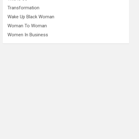
Transformation
Wake Up Black Woman
Woman To Woman
Women In Business