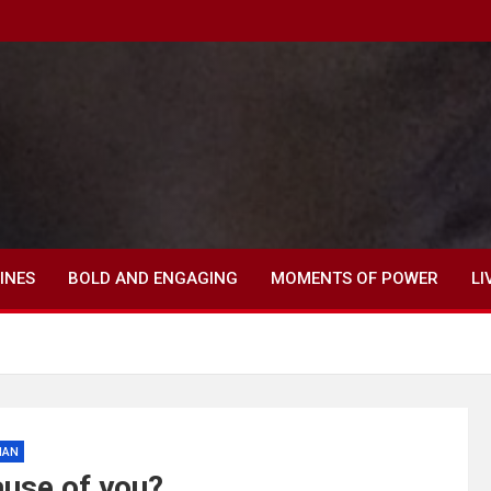
INES
BOLD AND ENGAGING
MOMENTS OF POWER
LI
MAN
ause of you?