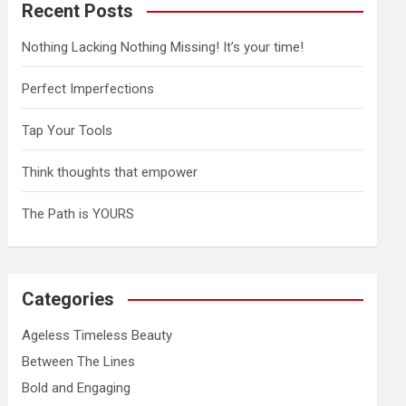
Recent Posts
Nothing Lacking Nothing Missing! It’s your time!
Perfect Imperfections
Tap Your Tools
Think thoughts that empower
The Path is YOURS
Categories
Ageless Timeless Beauty
Between The Lines
Bold and Engaging