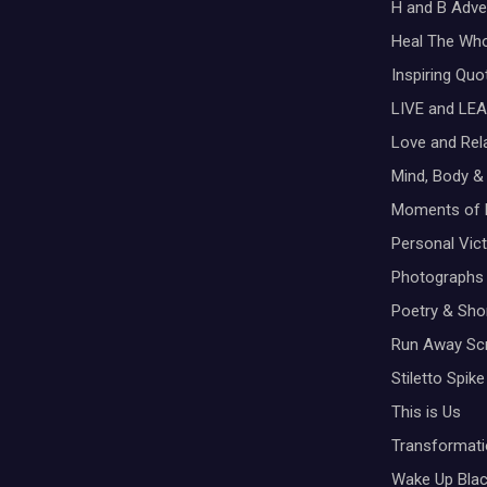
H and B Adve
Heal The Wh
Inspiring Qu
LIVE and LEA
Love and Rel
Mind, Body & 
Moments of 
Personal Vic
Photographs
Poetry & Shor
Run Away Scr
Stiletto Spike
This is Us
Transformati
Wake Up Bla