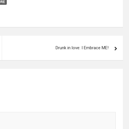
Drunk in love: I Embrace ME!