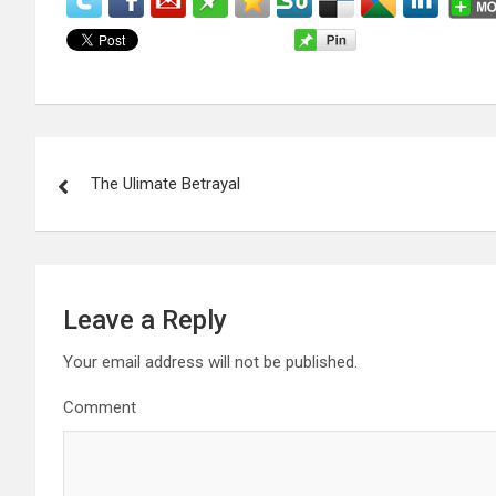
P
The Ulimate Betrayal
o
s
t
Leave a Reply
n
Your email address will not be published.
a
Comment
v
i