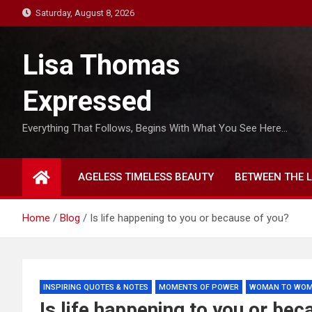
S
Saturday, August 8, 2026
k
i
Lisa Thomas
p
t
Expressed
o
c
Everything That Follows, Begins With What You See Here…
o
n
t
AGELESS TIMELESS BEAUTY
BETWEEN THE L
e
n
t
Home
Blog
Is life happening to you or because of you?
INSPIRING QUOTES & NOTES
MOMENTS OF POWER
WOMAN TO WO
Is life happening to you or bec