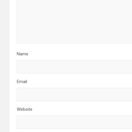
g
a
t
i
o
Name
n
Email
Website