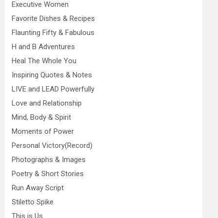
Executive Women
Favorite Dishes & Recipes
Flaunting Fifty & Fabulous
H and B Adventures
Heal The Whole You
Inspiring Quotes & Notes
LIVE and LEAD Powerfully
Love and Relationship
Mind, Body & Spirit
Moments of Power
Personal Victory(Record)
Photographs & Images
Poetry & Short Stories
Run Away Script
Stiletto Spike
This is Us