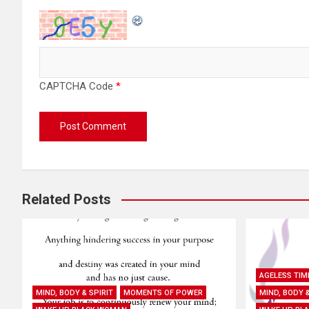
CAPTCHA Code
*
Related Posts
AGELESS TIM
MIND, BODY & SPIRIT
MOMENTS OF POWER
MIND, BODY &