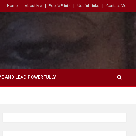
Home
About Me
Poetic Prints
Useful Links
Contact Me
VE AND LEAD POWERFULLY