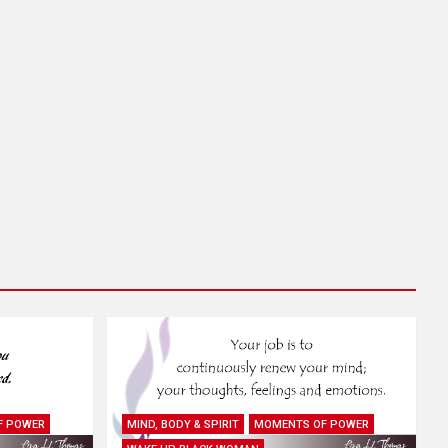
F POWER
MIND, BODY & SPIRIT
MOMENTS OF POWER