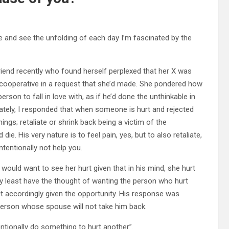
e and see the unfolding of each day I’m fascinated by the
riend recently who found herself perplexed that her X was
so cooperative in a request that she’d made. She pondered how
son to fall in love with, as if he’d done the unthinkable in
tely, I responded that when someone is hurt and rejected
ings; retaliate or shrink back being a victim of the
ie. His very nature is to feel pain, yes, but to also retaliate,
ntentionally not help you.
m would want to see her hurt given that in his mind, she hurt
y least have the thought of wanting the person who hurt
t accordingly given the opportunity. His response was
person whose spouse will not take him back.
tionally do something to hurt another”.