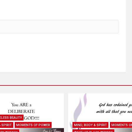
ELESS BEAUTY
 SPIRIT
MOMENTS OF POWER
MIND, BODY & SPIRIT
MOMENTS O