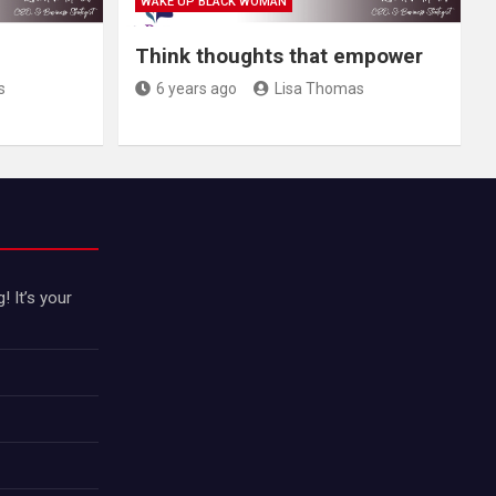
WAKE UP BLACK WOMAN
Think thoughts that empower
s
6 years ago
Lisa Thomas
 It’s your