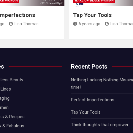
ACK WOMAN
WAKE UP BLACK WOMAN
Imperfections
Tap Your Tools
ago
Lisa Thomas
6 years ago
Lisa Thoma
es
Recent Posts
less Beauty
Nothing Lacking Nothing Missing!
time!
Lines
aging
Perfect Imperfections
omen
Tap Your Tools
hes & Recipes
Think thoughts that empower
ty & Fabulous