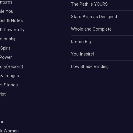
ntures
The Path is YOURS
ole You
Stars Align as Designed
otes & Notes
Whole and Complete
D Powerfully
ationship
Dream Big
Spirit
You Inspire!
Power
tory(Record)
Low Shade Blinding
 & Images
t Stories
ipt
on
ck Woman