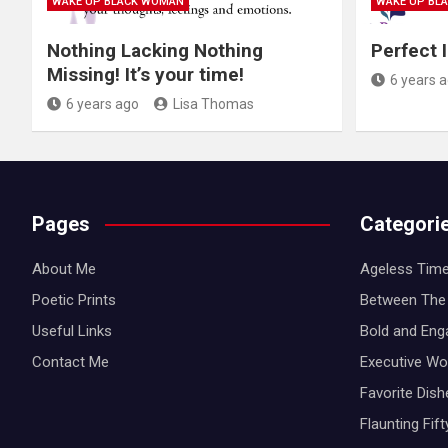
WAKE UP BLACK WOMAN
WAKE UP BL
Nothing Lacking Nothing
Perfect 
Missing! It’s your time!
6 years 
6 years ago
Lisa Thomas
Pages
Categori
About Me
Ageless Time
Poetic Prints
Between The 
Useful Links
Bold and Eng
Contact Me
Executive W
Favorite Dis
Flaunting Fif