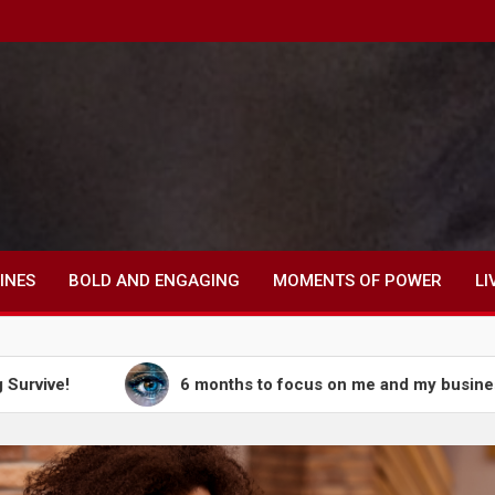
INES
BOLD AND ENGAGING
MOMENTS OF POWER
LI
6 months to focus on me and my business, 6 months t