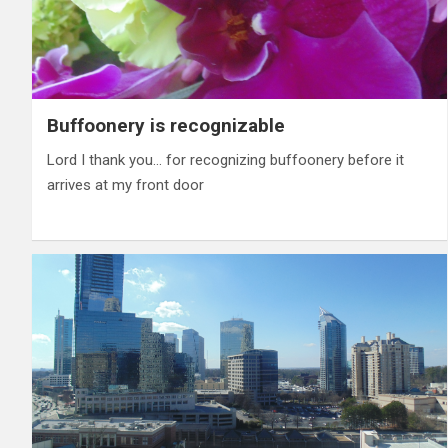
Buffoonery is recognizable
Lord I thank you… for recognizing buffoonery before it
arrives at my front door