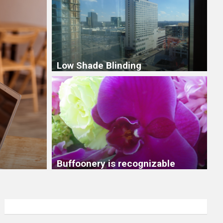
Low Shade Blinding
6 months to focus on me 
months to stay out of your
Buffoonery is recognizable