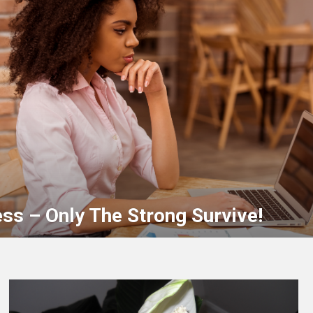
ss – Only The Strong Survive!