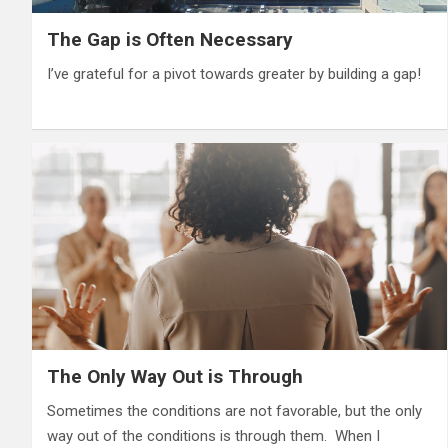
The Gap is Often Necessary
I’ve grateful for a pivot towards greater by building a gap!
The Only Way Out is Through
Sometimes the conditions are not favorable, but the only
way out of the conditions is through them. When I