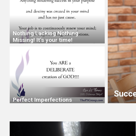
Nothing Lacking Nothing
Missing! It’s your time!
 Through
Succe
Perfect Imperfections