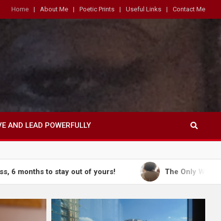
Home
About Me
Poetic Prints
Useful Links
Contact Me
VE AND LEAD POWERFULLY
o stay out of yours!
The Only Way Out is Throug