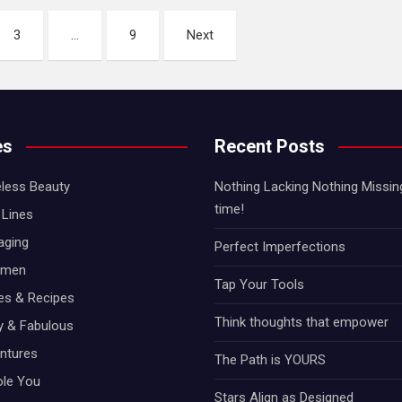
3
…
9
Next
es
Recent Posts
less Beauty
Nothing Lacking Nothing Missing!
time!
Lines
aging
Perfect Imperfections
omen
Tap Your Tools
hes & Recipes
Think thoughts that empower
ty & Fabulous
ntures
The Path is YOURS
ole You
Stars Align as Designed