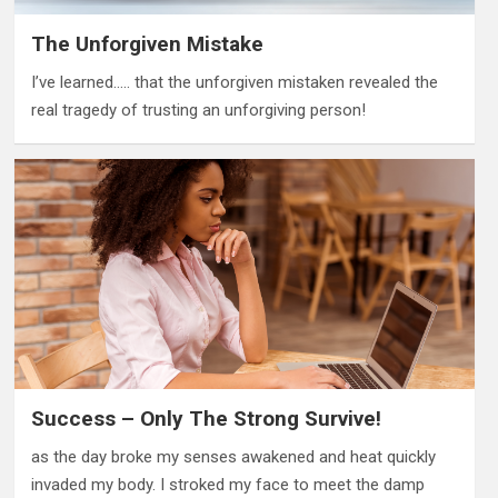
The Unforgiven Mistake
I’ve learned….. that the unforgiven mistaken revealed the
real tragedy of trusting an unforgiving person!
Success – Only The Strong Survive!
as the day broke my senses awakened and heat quickly
invaded my body. I stroked my face to meet the damp