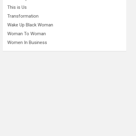
This is Us
Transformation
Wake Up Black Woman
Woman To Woman
Women In Business