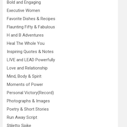
Bold and Engaging
Executive Women
Favorite Dishes & Recipes
Flaunting Fifty & Fabulous
H and B Adventures
Heal The Whole You
Inspiring Quotes & Notes
LIVE and LEAD Powerfully
Love and Relationship
Mind, Body & Spirit
Moments of Power
Personal Victory(Record)
Photographs & Images
Poetry & Short Stories
Run Away Script
Stiletto Spike