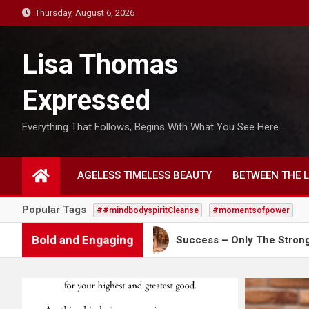
S
Thursday, August 6, 2026
k
i
Lisa Thomas
p
t
Expressed
o
c
Everything That Follows, Begins With What You See Here…
o
n
t
AGELESS TIMELESS BEAUTY
BETWEEN THE L
e
n
Popular Tags
##mindbodyspiritCleanse
#momentsofpower
t
Bold and Engaging
s Through
Success – Only The Strong Survive!