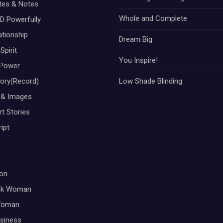
otes & Notes
Whole and Complete
D Powerfully
ationship
Dream Big
Spirit
You Inspire!
Power
tory(Record)
Low Shade Blinding
 & Images
t Stories
ipt
on
ck Woman
Woman
siness