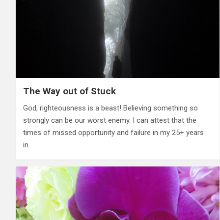
The Way out of Stuck
God, righteousness is a beast! Believing something so
strongly can be our worst enemy. I can attest that the
times of missed opportunity and failure in my 25+ years
in…