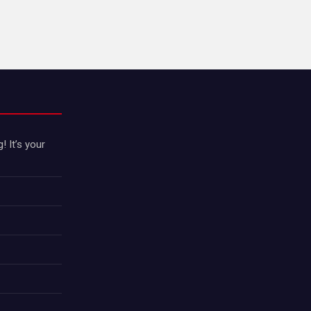
 It’s your