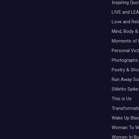
Inspiring Qu
t
LIVE and LEA
i
Love and Rel
Mind, Body & 
o
Moments of 
n
Personal Vic
Photographs
Poetry & Shor
Run Away Scr
Stiletto Spike
This is Us
Transformati
Wake Up Bla
Woman To 
Women In Bu