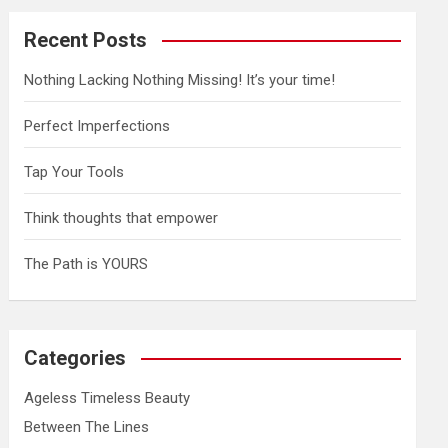
Recent Posts
Nothing Lacking Nothing Missing! It’s your time!
Perfect Imperfections
Tap Your Tools
Think thoughts that empower
The Path is YOURS
Categories
Ageless Timeless Beauty
Between The Lines