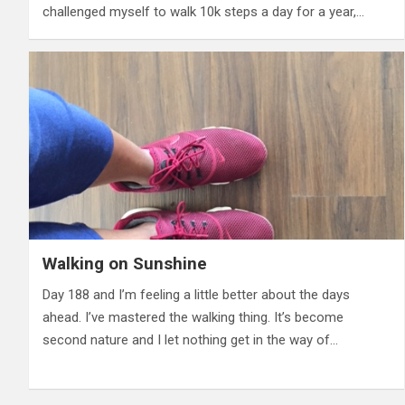
challenged myself to walk 10k steps a day for a year,…
Walking on Sunshine
Day 188 and I’m feeling a little better about the days
ahead. I’ve mastered the walking thing. It’s become
second nature and I let nothing get in the way of…