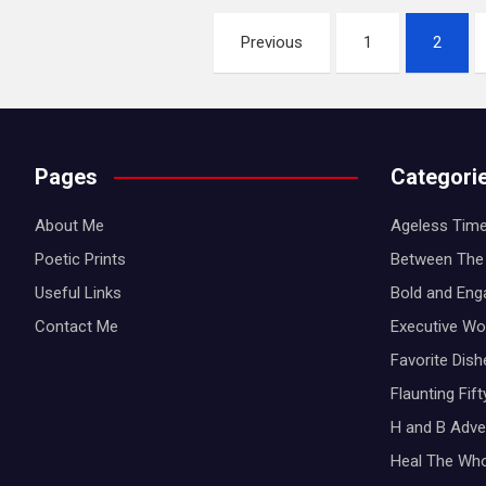
P
Previous
1
2
o
s
t
Pages
Categori
s
About Me
Ageless Time
n
Poetic Prints
Between The 
a
Useful Links
Bold and Eng
Contact Me
Executive W
v
Favorite Dis
i
Flaunting Fif
g
H and B Adve
Heal The Wh
a