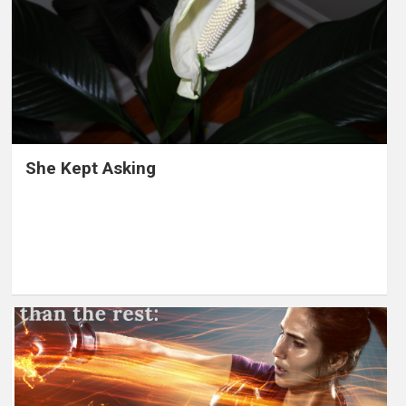
She Kept Asking