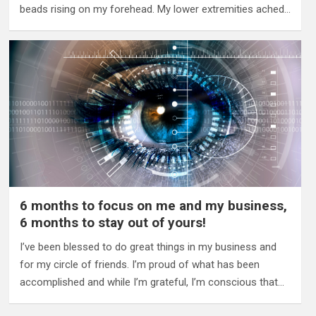
beads rising on my forehead. My lower extremities ached…
6 months to focus on me and my business,
6 months to stay out of yours!
I’ve been blessed to do great things in my business and
for my circle of friends. I’m proud of what has been
accomplished and while I’m grateful, I’m conscious that…