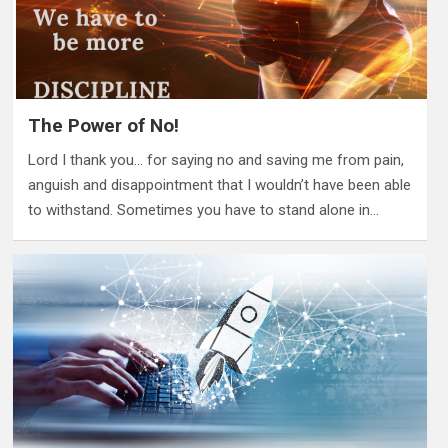
The Power of No!
Lord I thank you… for saying no and saving me from pain,
anguish and disappointment that I wouldn’t have been able
to withstand. Sometimes you have to stand alone in…